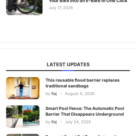
Your Bike Into an E-Bike in One Click
July 17, 2026
LATEST UPDATES
This reusable flood barrier replaces
traditional sandbags
by
Raj
August 6, 2026
Smart Pool Fence: The Automatic Pool
Barrier That Disappears Underground
by
Raj
July 24, 2026