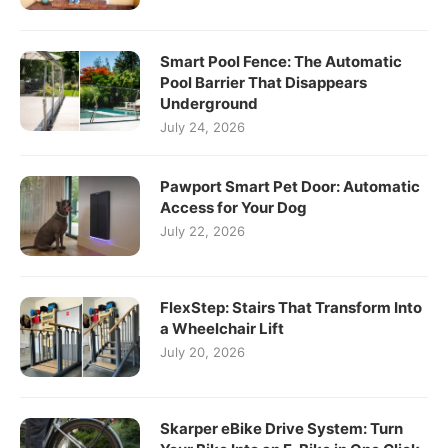
Smart Pool Fence: The Automatic
Pool Barrier That Disappears
Underground
July 24, 2026
Pawport Smart Pet Door: Automatic
Access for Your Dog
July 22, 2026
FlexStep: Stairs That Transform Into
a Wheelchair Lift
July 20, 2026
Skarper eBike Drive System: Turn