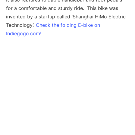
for a comfortable and sturdy ride. This bike was
invented by a startup called ‘Shanghai HiMo Electric
Technology’.
Check the folding E-bike on
Indiegogo.com!