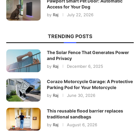
Pawport Smart Pet Door: Automatic
Access for Your Dog
by
Raj
July 22, 2026
TRENDING POSTS
The Solar Fence That Generates Power
and Privacy
by
Raj
December 6, 2025
Corazo Motorcycle Garage: A Protective
Parking Pod for Your Motorcycle
by
Raj
June 30, 2026
This reusable flood barrier replaces
traditional sandbags
by
Raj
August 6, 2026