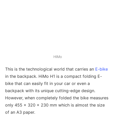
HiMo
This is the technological world that carries an
E-bike
in the backpack. HiMo H1 is a compact folding E-
bike that can easily fit in your car or even a
backpack with its unique cutting-edge design.
However, when completely folded the bike measures
only 455 x 320 x 230 mm which is almost the size
of an A3 paper.