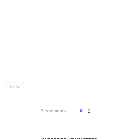
EBIKE
3 comments
0