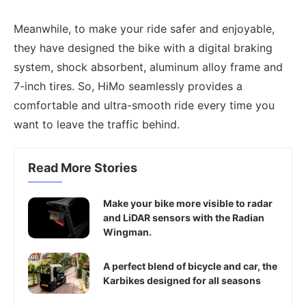
Meanwhile, to make your ride safer and enjoyable,
they have designed the bike with a digital braking
system, shock absorbent, aluminum alloy frame and
7-inch tires. So, HiMo seamlessly provides a
comfortable and ultra-smooth ride every time you
want to leave the traffic behind.
Read More Stories
Make your bike more visible to radar
and LiDAR sensors with the Radian
Wingman.
A perfect blend of bicycle and car, the
Karbikes designed for all seasons