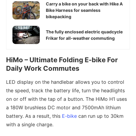
Carry a bike on your back with Hike A
Bike Harness for seamless
bikepacking
The fully enclosed electric quadcycle
Frikar for all-weather commuting
HiMo – Ultimate Folding E-bike For
Daily Work Commutes
LED display on the handlebar allows you to control
the speed, track the battery life, turn the headlights
on or off with the tap of a button. The HiMo H1 uses
a 180W brushless DC motor and 7500mAh lithium
battery. As a result, this
E-bike
can run up to 30km
with a single charge.