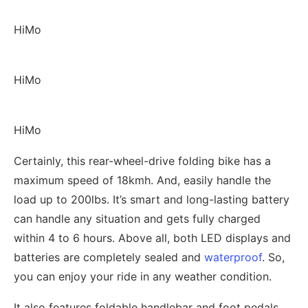
HiMo
HiMo
HiMo
Certainly, this rear-wheel-drive folding bike has a
maximum speed of 18kmh. And, easily handle the
load up to 200lbs. It’s smart and long-lasting battery
can handle any situation and gets fully charged
within 4 to 6 hours. Above all, both LED displays and
batteries are completely sealed and
waterproof
. So,
you can enjoy your ride in any weather condition.
It also features foldable handlebar and foot pedals