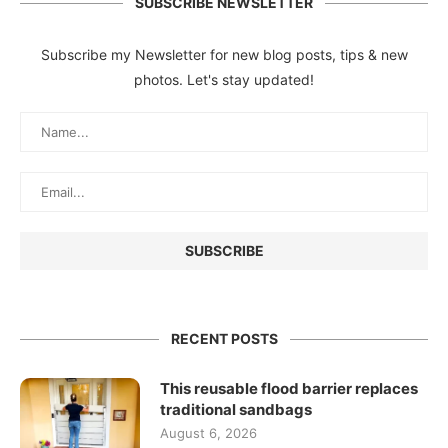
SUBSCRIBE NEWSLETTER
Subscribe my Newsletter for new blog posts, tips & new
photos. Let's stay updated!
RECENT POSTS
This reusable flood barrier replaces
traditional sandbags
August 6, 2026