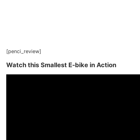
[penci_review]
Watch this Smallest E-bike in Action