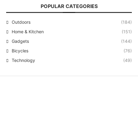
POPULAR CATEGORIES
Outdoors
(184)
Home & Kitchen
(151)
Gadgets
(144)
Bicycles
(76)
Technology
(49)