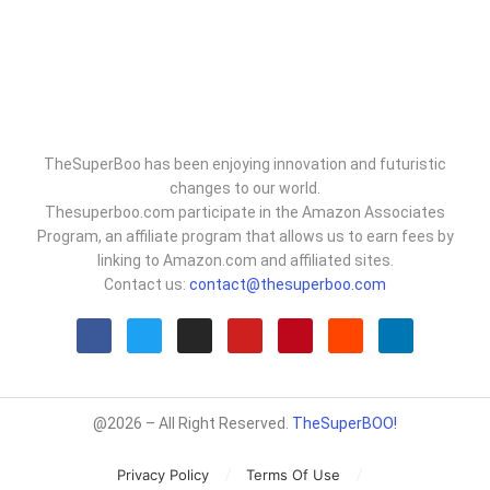
TheSuperBoo has been enjoying innovation and futuristic
changes to our world.
Thesuperboo.com participate in the Amazon Associates
Program, an affiliate program that allows us to earn fees by
linking to Amazon.com and affiliated sites.
Contact us:
contact@thesuperboo.com
@2026 – All Right Reserved.
TheSuperBOO!
Privacy Policy
Terms Of Use