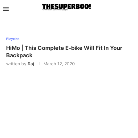
Bicycles
HiMo | This Complete E-bike Will Fit In Your
Backpack
written by
Raj
March 12, 2020