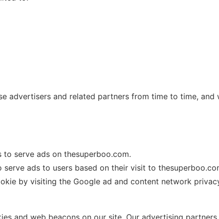
se advertisers and related partners from time to time, and
es to serve ads on thesuperboo.com.
o serve ads to users based on their visit to thesuperboo.com
ookie by visiting the Google ad and content network privacy
es and web beacons on our site. Our advertising partners 