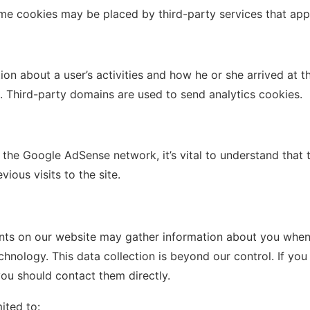
me cookies may be placed by third-party services that ap
n about a user’s activities and how he or she arrived at th
n). Third-party domains are used to send analytics cookies.
 the Google AdSense network, it’s vital to understand that 
ious visits to the site.
nts on our website may gather information about you when 
chnology. This data collection is beyond our control. If y
you should contact them directly.
ited to: