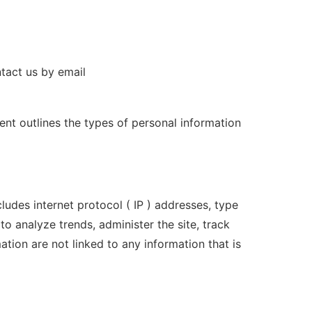
ntact us by email
ent outlines the types of personal information
ludes internet protocol ( IP ) addresses, type
to analyze trends, administer the site, track
ion are not linked to any information that is