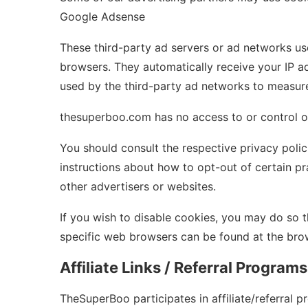
Google Adsense
These third-party ad servers or ad networks us
browsers. They automatically receive your IP a
used by the third-party ad networks to measure 
thesuperboo.com has no access to or control ov
You should consult the respective privacy polici
instructions about how to opt-out of certain pr
other advertisers or websites.
If you wish to disable cookies, you may do so
specific web browsers can be found at the brow
Affiliate Links / Referral Programs
TheSuperBoo participates in affiliate/referral 