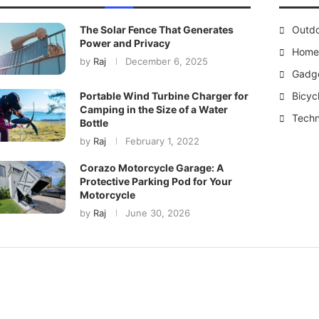
The Solar Fence That Generates
Outd
Power and Privacy
Home 
by
Raj
December 6, 2025
Gadg
Bicyc
Portable Wind Turbine Charger for
Camping in the Size of a Water
Techn
Bottle
by
Raj
February 1, 2022
Corazo Motorcycle Garage: A
Protective Parking Pod for Your
Motorcycle
by
Raj
June 30, 2026