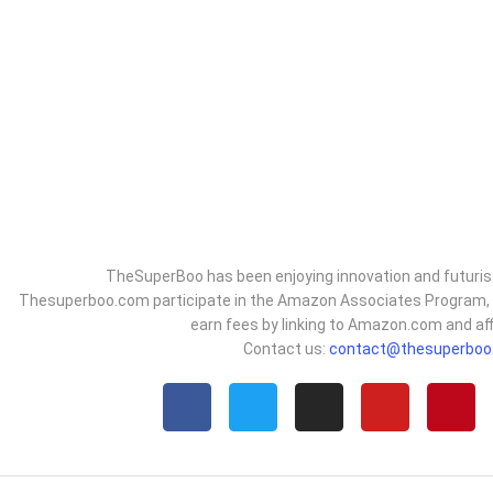
TheSuperBoo has been enjoying innovation and futurist
Thesuperboo.com participate in the Amazon Associates Program, an
earn fees by linking to Amazon.com and affi
Contact us:
contact@thesuperboo