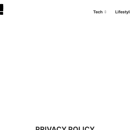
Tech
Lifesty
PRIVACY POLICY