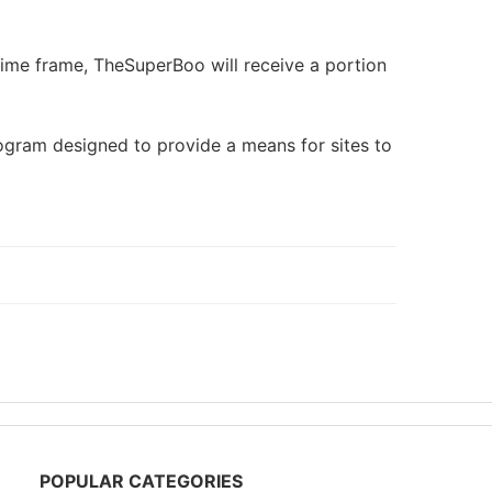
 time frame, TheSuperBoo will receive a portion
rogram designed to provide a means for sites to
POPULAR CATEGORIES