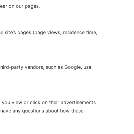
pear on our pages.
e site’s pages (page views, residence time,
third-party vendors, such as Google, use
you view or click on their advertisements
ou have any questions about how these