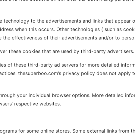
e technology to the advertisements and links that appear 
ddress when this occurs. Other technologies ( such as cook
the effectiveness of their advertisements and/or to person
er these cookies that are used by third-party advertisers.
es of these third-party ad servers for more detailed informa
actices. thesuperboo.com’s privacy policy does not apply to
 through your individual browser options. More detailed i
sers’ respective websites.
programs for some online stores. Some external links from t