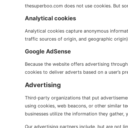
thesuperboo.com does not use cookies. But so
Analytical cookies
Analytical cookies capture anonymous informatio
traffic sources of origin, and geographic origi
Google AdSense
Because the website offers advertising through
cookies to deliver adverts based on a user’s prev
Advertising
Third-party organizations that put advertiseme
using cookies, web beacons, or other similar te
businesses utilize the information they gather, 
Our advertising partners include, but are not lim