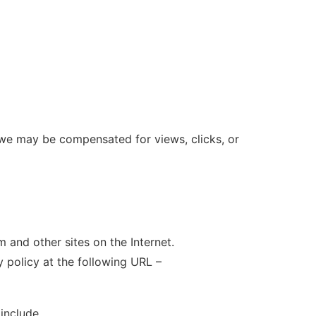
 we may be compensated for views, clicks, or
 and other sites on the Internet.
 policy at the following URL –
include ….