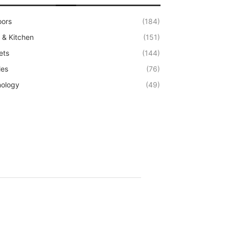
oors
(184)
& Kitchen
(151)
ets
(144)
les
(76)
ology
(49)