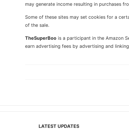
may generate income resulting in purchases fro
Some of these sites may set cookies for a certa
of the sale.
TheSuperBoo
is a participant in the Amazon S
earn advertising fees by advertising and linkin
LATEST UPDATES