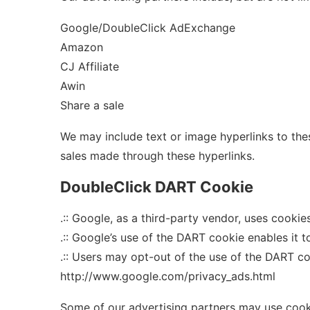
Google/DoubleClick AdExchange
Amazon
CJ Affiliate
Awin
Share a sale
We may include text or image hyperlinks to the
sales made through these hyperlinks.
DoubleClick DART Cookie
.:: Google, as a third-party vendor, uses cooki
.:: Google’s use of the DART cookie enables it t
.:: Users may opt-out of the use of the DART c
http://www.google.com/privacy_ads.html
Some of our advertising partners may use cooki