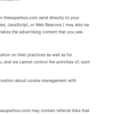
on thesuperboo.com send directly to your
ies, JavaScript, or Web Beacons ) may also be
alize the advertising content that you see.
tion on their practices as well as for
, and we cannot control the activities of, such
nformation about cookie management with
hesuperboo.com may contain referral links that