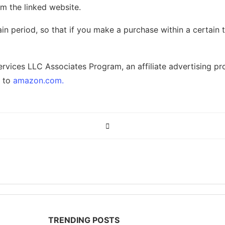
m the linked website.
in period, so that if you make a purchase within a certain
ervices LLC Associates Program, an affiliate advertising p
g to
amazon.com.
TRENDING POSTS