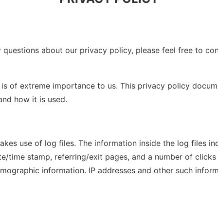
 questions about our privacy policy, please feel free to co
 is of extreme importance to us. This privacy policy docum
nd how it is used.
s use of log files. The information inside the log files inc
ate/time stamp, referring/exit pages, and a number of clicks 
mographic information. IP addresses and other such informat