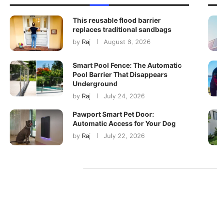
This reusable flood barrier
replaces traditional sandbags
by
Raj
August 6, 2026
Smart Pool Fence: The Automatic
Pool Barrier That Disappears
Underground
by
Raj
July 24, 2026
Pawport Smart Pet Door:
Automatic Access for Your Dog
by
Raj
July 22, 2026