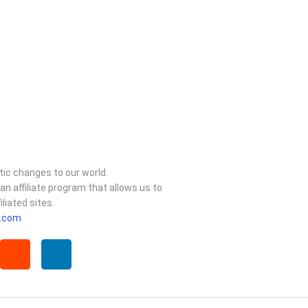
ic changes to our world.
 affiliate program that allows us to
liated sites.
.com