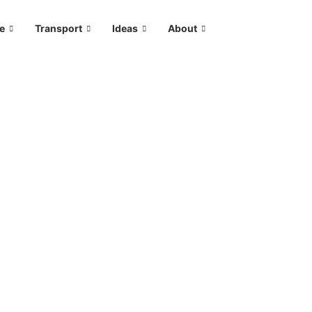
le
Transport
Ideas
About