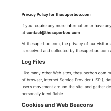
Privacy Policy for thesuperboo.com
If you require any more information or have any
at
contact@thesuperboo.com
At thesuperboo.com, the privacy of our visitors
is received and collected by thesuperboo.com a
Log Files
Like many other Web sites, thesuperboo.com make
of browser, Internet Service Provider ( ISP ), d
user’s movement around the site, and gather de
personally identifiable.
Cookies and Web Beacons