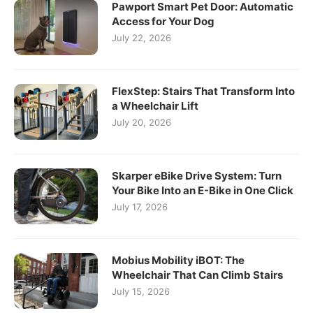
Pawport Smart Pet Door: Automatic
Access for Your Dog
July 22, 2026
FlexStep: Stairs That Transform Into
a Wheelchair Lift
July 20, 2026
Skarper eBike Drive System: Turn
Your Bike Into an E-Bike in One Click
July 17, 2026
Mobius Mobility iBOT: The
Wheelchair That Can Climb Stairs
July 15, 2026