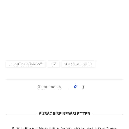
ELECTRIC RICKSHAW
EV
THREE WHEELER
0 comments
0
SUBSCRIBE NEWSLETTER
Subscribe my Newsletter for new blog posts, tips & new