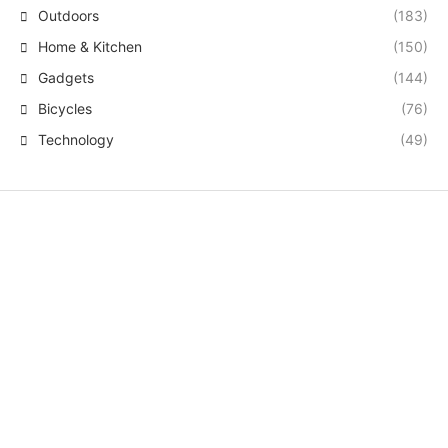
Outdoors
(183)
Home & Kitchen
(150)
Gadgets
(144)
Bicycles
(76)
Technology
(49)