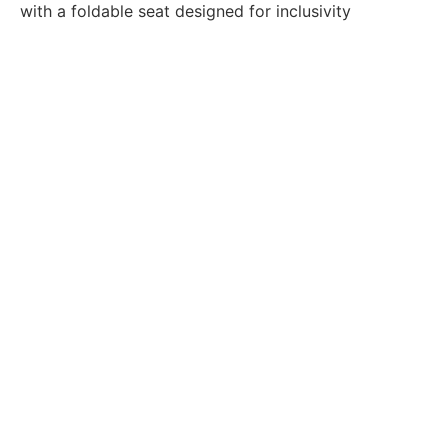
with a foldable seat designed for inclusivity