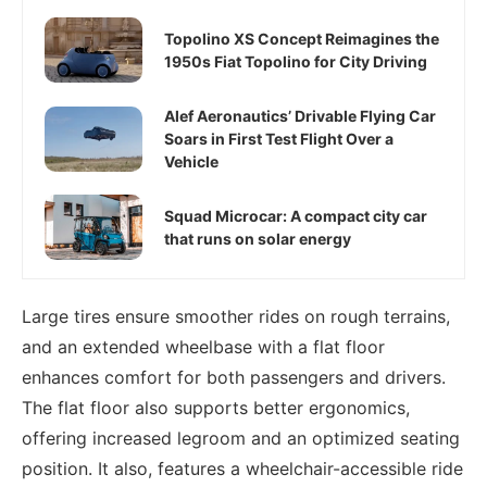
Topolino XS Concept Reimagines the
1950s Fiat Topolino for City Driving
Alef Aeronautics’ Drivable Flying Car
Soars in First Test Flight Over a
Vehicle
Squad Microcar: A compact city car
that runs on solar energy
Large tires ensure smoother rides on rough terrains,
and an extended wheelbase with a flat floor
enhances comfort for both passengers and drivers.
The flat floor also supports better ergonomics,
offering increased legroom and an optimized seating
position. It also, features a wheelchair-accessible ride