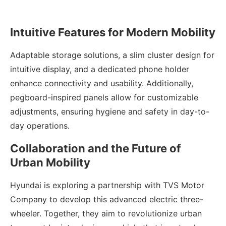
Intuitive Features for Modern Mobility
Adaptable storage solutions, a slim cluster design for
intuitive display, and a dedicated phone holder
enhance connectivity and usability. Additionally,
pegboard-inspired panels allow for customizable
adjustments, ensuring hygiene and safety in day-to-
day operations.
Collaboration and the Future of
Urban Mobility
Hyundai is exploring a partnership with TVS Motor
Company to develop this advanced electric three-
wheeler. Together, they aim to revolutionize urban