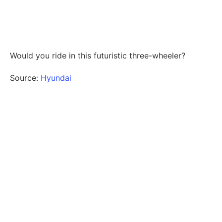
Would you ride in this futuristic three-wheeler?
Source:
Hyundai