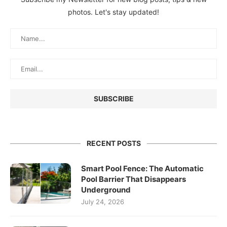
photos. Let's stay updated!
RECENT POSTS
Smart Pool Fence: The Automatic
Pool Barrier That Disappears
Underground
July 24, 2026