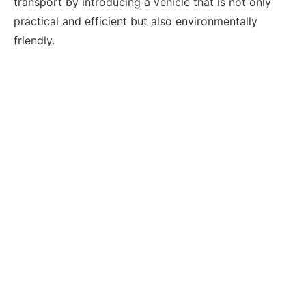
transport by introducing a vehicle that is not only
practical and efficient but also environmentally
friendly.