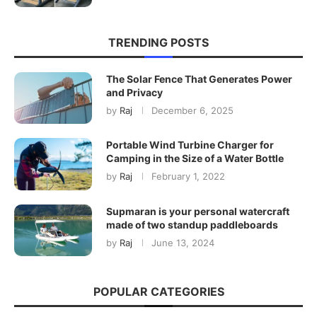
TRENDING POSTS
The Solar Fence That Generates Power
and Privacy
by
Raj
December 6, 2025
Portable Wind Turbine Charger for
Camping in the Size of a Water Bottle
by
Raj
February 1, 2022
Supmaran is your personal watercraft
made of two standup paddleboards
by
Raj
June 13, 2024
POPULAR CATEGORIES