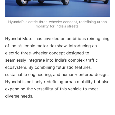
Hyundai’s electric three-wheeler concept, redefining urban
mobility for India’s streets.
Hyundai Motor has unveiled an ambitious reimagining
of India’s iconic motor rickshaw, introducing an
electric three-wheeler concept designed to
seamlessly integrate into India’s complex traffic
ecosystem. By combining futuristic features,
sustainable engineering, and human-centered design,
Hyundai is not only redefining urban mobility but also
expanding the versatility of this vehicle to meet
diverse needs.