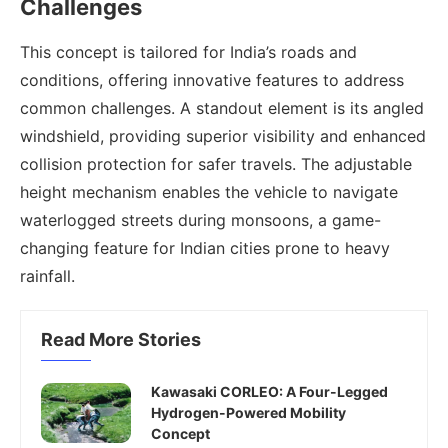
Challenges
This concept is tailored for India’s roads and
conditions, offering innovative features to address
common challenges. A standout element is its angled
windshield, providing superior visibility and enhanced
collision protection for safer travels. The adjustable
height mechanism enables the vehicle to navigate
waterlogged streets during monsoons, a game-
changing feature for Indian cities prone to heavy
rainfall.
Read More Stories
Kawasaki CORLEO: A Four-Legged
Hydrogen-Powered Mobility
Concept