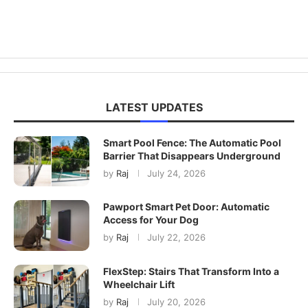
LATEST UPDATES
Smart Pool Fence: The Automatic Pool
Barrier That Disappears Underground
by
Raj
July 24, 2026
Pawport Smart Pet Door: Automatic
Access for Your Dog
by
Raj
July 22, 2026
FlexStep: Stairs That Transform Into a
Wheelchair Lift
by
Raj
July 20, 2026