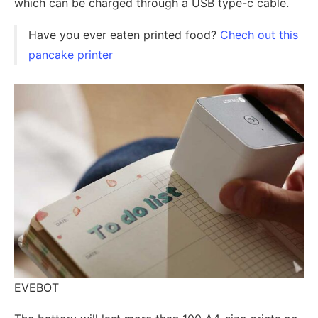
which can be charged through a USB type-c cable.
Have you ever eaten printed food?
Chech out this
pancake printer
EVEBOT