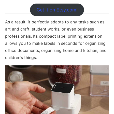
Get it on Etsy.com!
As a result, it perfectly adapts to any tasks such as
art and craft, student works, or even business
professionals. Its compact label printing extension
allows you to make labels in seconds for organizing
office documents, organizing home and kitchen, and
children’s things.