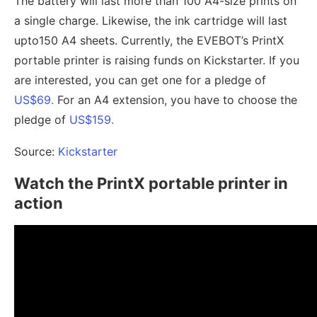
The battery will last more than 100 A4-size prints on
a single charge. Likewise, the ink cartridge will last
upto150 A4 sheets. Currently, the EVEBOT’s PrintX
portable printer is raising funds on Kickstarter. If you
are interested, you can get one for a pledge of
US$69.
For an A4 extension, you have to choose the
pledge of
US$159.
Source:
Kickstarter
Watch the PrintX portable printer in
action