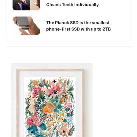
Cleans Teeth Individually
The Planck SSD is the smallest,
phone-first SSD with up to 2TB