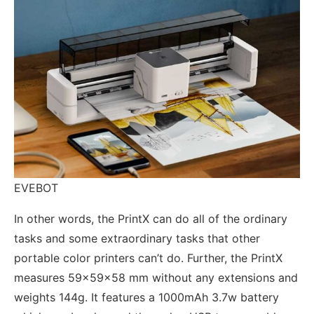
EVEBOT
In other words, the PrintX can do all of the ordinary
tasks and some extraordinary tasks that other
portable color printers can’t do. Further, the PrintX
measures 59x59x58 mm without any extensions and
weights 144g. It features a 1000mAh 3.7w battery