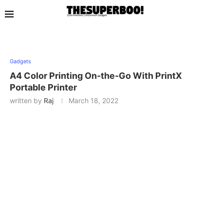
Gadgets
A4 Color Printing On-the-Go With PrintX
Portable Printer
written by
Raj
March 18, 2022