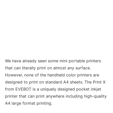
We have already seen some mini portable printers
that can literally print on almost any surface.
However, none of the handheld color printers are
designed to print on standard A4 sheets. The Print X
from EVEBOT is a uniquely designed pocket inkjet
printer that can print anywhere including high-quality
A4 large format printing.