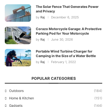
The Solar Fence That Generates Power
and Privacy
by
Raj
December 6, 2025
Corazo Motorcycle Garage: A Protective
Parking Pod for Your Motorcycle
by
Raj
June 30, 2026
Portable Wind Turbine Charger for
Camping in the Size of a Water Bottle
by
Raj
February 1, 2022
POPULAR CATEGORIES
Outdoors
(184)
Home & Kitchen
(151)
Gadgets
(144)