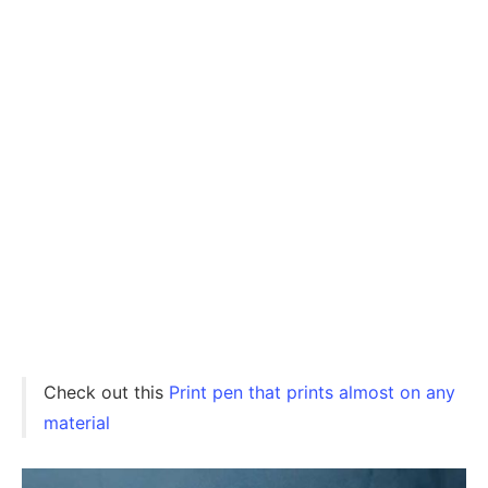
Check out this
Print pen that prints almost on any
material