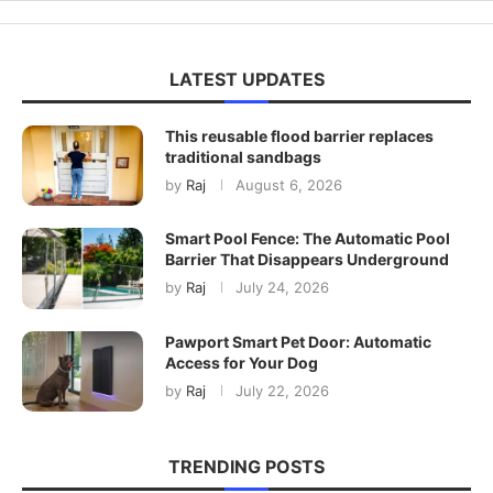
LATEST UPDATES
This reusable flood barrier replaces
traditional sandbags
by
Raj
August 6, 2026
Smart Pool Fence: The Automatic Pool
Barrier That Disappears Underground
by
Raj
July 24, 2026
Pawport Smart Pet Door: Automatic
Access for Your Dog
by
Raj
July 22, 2026
TRENDING POSTS