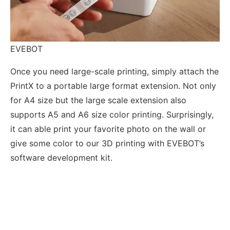
EVEBOT
Once you need large-scale printing, simply attach the
PrintX to a portable large format extension. Not only
for A4 size but the large scale extension also
supports A5 and A6 size color printing. Surprisingly,
it can able print your favorite photo on the wall or
give some color to our 3D printing with EVEBOT’s
software development kit.