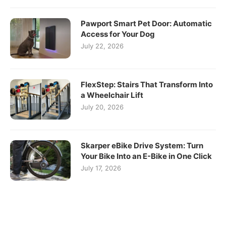
Pawport Smart Pet Door: Automatic
Access for Your Dog
July 22, 2026
FlexStep: Stairs That Transform Into
a Wheelchair Lift
July 20, 2026
Skarper eBike Drive System: Turn
Your Bike Into an E-Bike in One Click
July 17, 2026