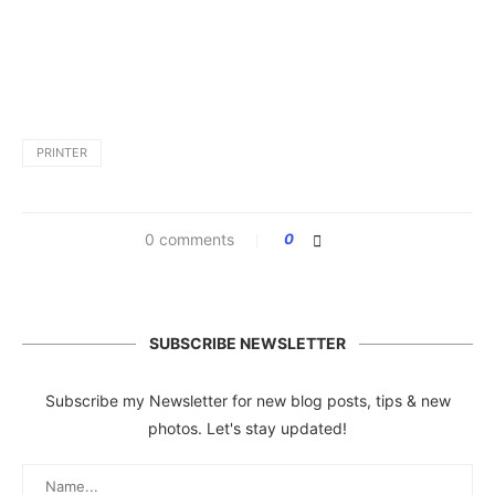
PRINTER
0 comments
0
SUBSCRIBE NEWSLETTER
Subscribe my Newsletter for new blog posts, tips & new
photos. Let's stay updated!