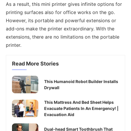
As a result, this mini printer gives infinite options for
printing surfaces also for office works on the go.
However, its portable and powerful extensions or
add-ons make the printer extraordinary. With the
extensions, there are no limitations on the portable
printer.
Read More Stories
This Humanoid Robot Builder Installs
Drywall
This Mattress And Bed Sheet Helps
Evacuate Patients In An Emergency! |
Evacuation Aid
Dual-head Smart Toothbrush That