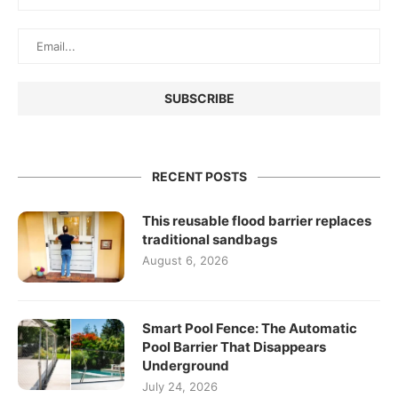
RECENT POSTS
This reusable flood barrier replaces
traditional sandbags
August 6, 2026
Smart Pool Fence: The Automatic
Pool Barrier That Disappears
Underground
July 24, 2026