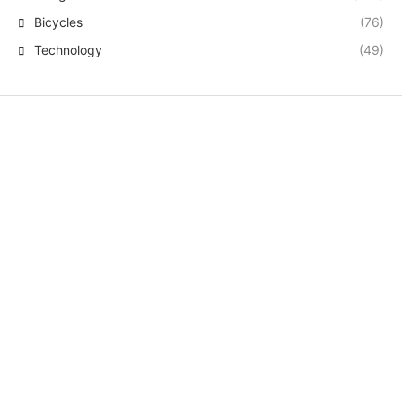
Bicycles
(76)
Technology
(49)