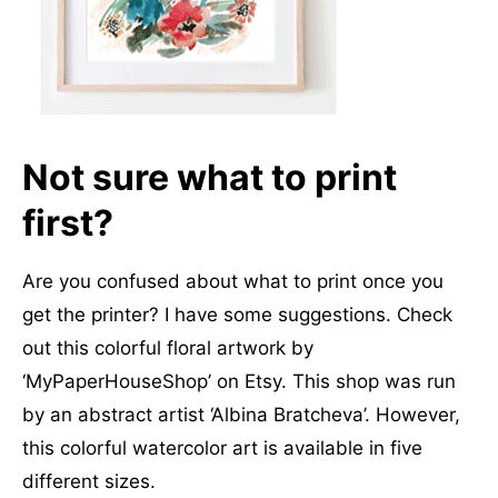
Not sure what to print
first
?
Are you confused about what to print once you
get the printer? I have some suggestions. Check
out this colorful floral artwork by
‘MyPaperHouseShop’ on Etsy. This shop was run
by an abstract artist ‘Albina Bratcheva’. However,
this colorful watercolor art is available in five
different sizes.