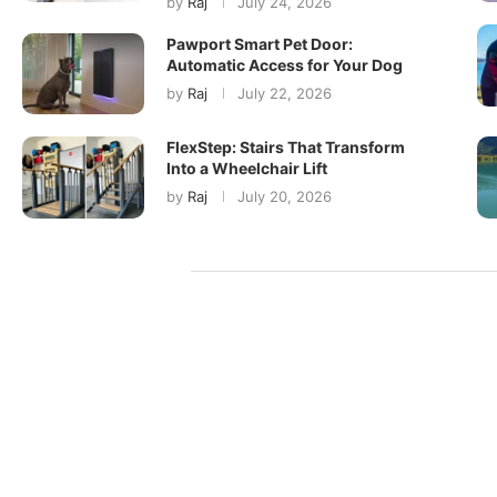
by
Raj
July 24, 2026
Pawport Smart Pet Door:
Automatic Access for Your Dog
by
Raj
July 22, 2026
FlexStep: Stairs That Transform
Into a Wheelchair Lift
by
Raj
July 20, 2026