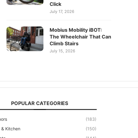
Click
July 17, 2026
Mobius Mobility iBOT:
The Wheelchair That Can
Climb Stairs
July 15, 2026
POPULAR CATEGORIES
oors
(183)
& Kitchen
(150)