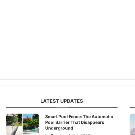
LATEST UPDATES
Smart Pool Fence: The Automatic
Pool Barrier That Disappears
Underground