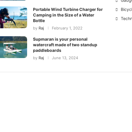
Gadg
Bicyc
Portable Wind Turbine Charger for
Camping in the Size of a Water
Techn
Bottle
by
Raj
February 1, 2022
Supmaran is your personal
watercraft made of two standup
paddleboards
by
Raj
June 13, 2024