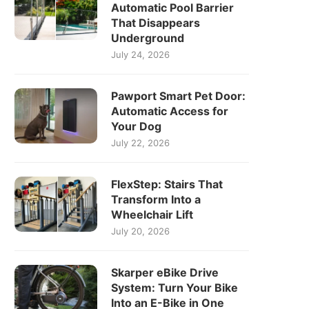
Automatic Pool Barrier
That Disappears
Underground
July 24, 2026
Pawport Smart Pet Door:
Automatic Access for
Your Dog
July 22, 2026
FlexStep: Stairs That
Transform Into a
Wheelchair Lift
July 20, 2026
Skarper eBike Drive
System: Turn Your Bike
Into an E-Bike in One