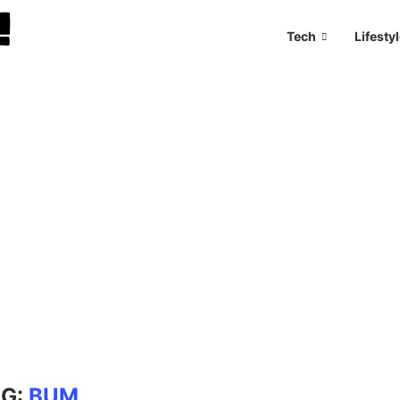
Tech
Lifesty
AG:
BUM