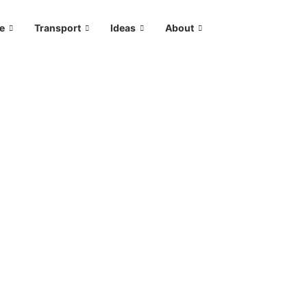
le
Transport
Ideas
About