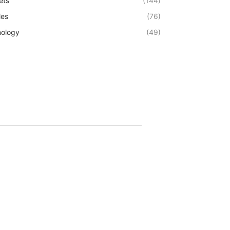
ets
(144)
les
(76)
ology
(49)