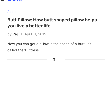
Apparel
Butt Pillow: How butt shaped pillow helps
you live a better life
by
Raj
April 11, 2019
Now you can get a pillow in the shape of a butt. It’s
called the ‘Buttress …