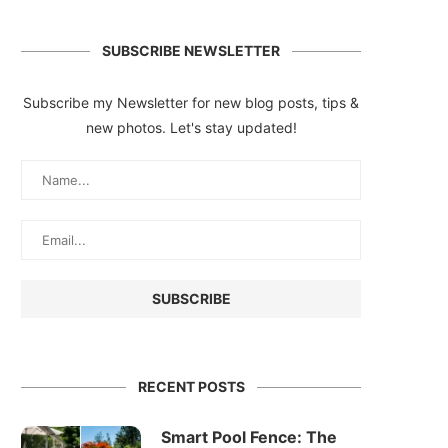
SUBSCRIBE NEWSLETTER
Subscribe my Newsletter for new blog posts, tips &
new photos. Let's stay updated!
RECENT POSTS
Smart Pool Fence: The