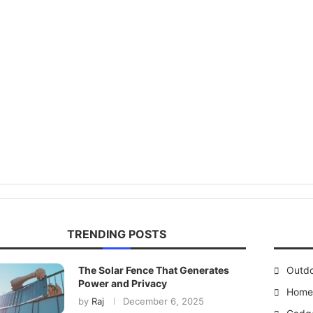
TRENDING POSTS
The Solar Fence That Generates
Outd
Power and Privacy
Home 
by
Raj
December 6, 2025