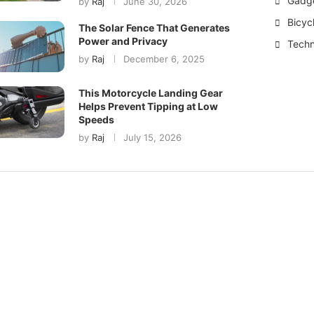
Gadg
by
Raj
June 30, 2026
Bicyc
The Solar Fence That Generates
Power and Privacy
Techn
by
Raj
December 6, 2025
This Motorcycle Landing Gear
Helps Prevent Tipping at Low
Speeds
by
Raj
July 15, 2026