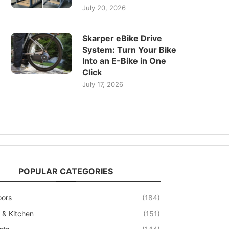
July 20, 2026
Skarper eBike Drive
System: Turn Your Bike
Into an E-Bike in One
Click
July 17, 2026
POPULAR CATEGORIES
oors
(184)
& Kitchen
(151)