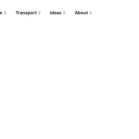
le
Transport
Ideas
About