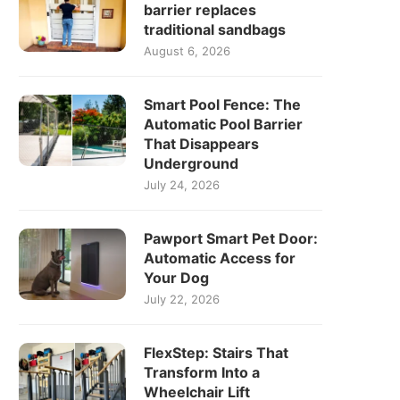
barrier replaces
traditional sandbags
August 6, 2026
Smart Pool Fence: The
Automatic Pool Barrier
That Disappears
Underground
July 24, 2026
Pawport Smart Pet Door:
Automatic Access for
Your Dog
July 22, 2026
FlexStep: Stairs That
Transform Into a
Wheelchair Lift