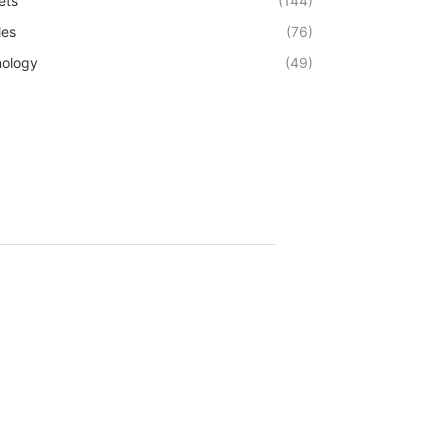
ets
(144)
les
(76)
ology
(49)