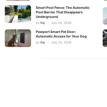
Smart Pool Fence: The Automatic
Pool Barrier That Disappears
Underground
by
Raj
July 24, 2026
Pawport Smart Pet Door:
Automatic Access for Your Dog
by
Raj
July 22, 2026