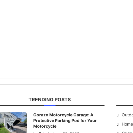
TRENDING POSTS
Corazo Motorcycle Garage: A
Outd
Protective Parking Pod for Your
Home 
Motorcycle