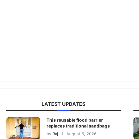
LATEST UPDATES
This reusable flood barrier
replaces traditional sandbags
by
Raj
August 6, 2026