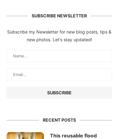
SUBSCRIBE NEWSLETTER
Subscribe my Newsletter for new blog posts, tips &
new photos. Let's stay updated!
RECENT POSTS
This reusable flood