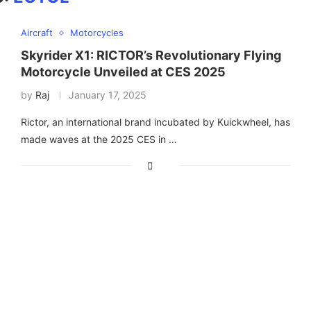
Aircraft
Motorcycles
Skyrider X1: RICTOR’s Revolutionary Flying
Motorcycle Unveiled at CES 2025
by
Raj
January 17, 2025
Rictor, an international brand incubated by Kuickwheel, has
made waves at the 2025 CES in …