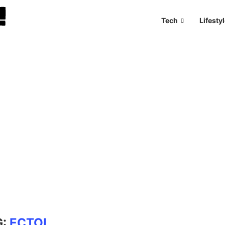
Tech
Lifesty
G:
ECTOL