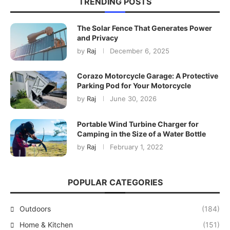
TRENDING POSTS
The Solar Fence That Generates Power
and Privacy
by
Raj
December 6, 2025
Corazo Motorcycle Garage: A Protective
Parking Pod for Your Motorcycle
by
Raj
June 30, 2026
Portable Wind Turbine Charger for
Camping in the Size of a Water Bottle
by
Raj
February 1, 2022
POPULAR CATEGORIES
Outdoors
(184)
Home & Kitchen
(151)