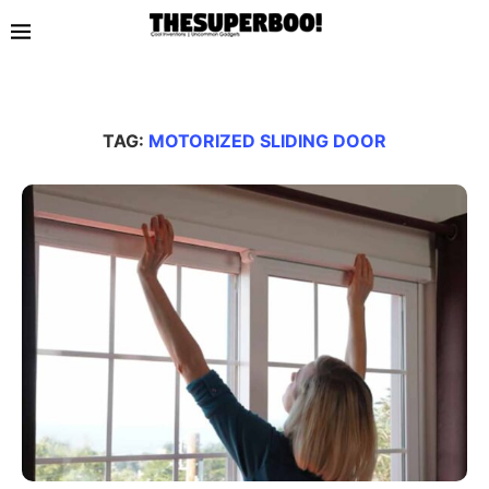
TAG:
MOTORIZED SLIDING DOOR