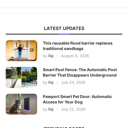
LATEST UPDATES
This reusable flood barrier replaces
traditional sandbags
by
Raj
August 6, 2026
Smart Pool Fence: The Automatic Pool
Barrier That Disappears Underground
by
Raj
July 24, 2026
Pawport Smart Pet Door: Automatic
Access for Your Dog
by
Raj
July 22, 2026