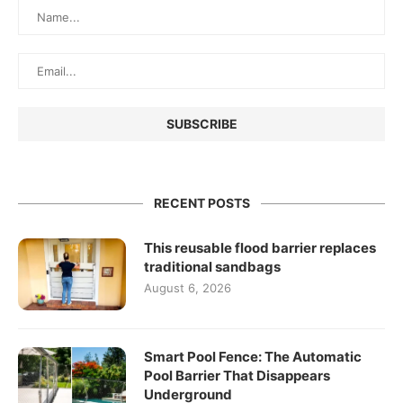
RECENT POSTS
This reusable flood barrier replaces
traditional sandbags
August 6, 2026
Smart Pool Fence: The Automatic
Pool Barrier That Disappears
Underground