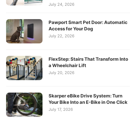
July 24, 2026
Pawport Smart Pet Door: Automatic
Access for Your Dog
July 22, 2026
FlexStep: Stairs That Transform Into
a Wheelchair Lift
July 20, 2026
Skarper eBike Drive System: Turn
Your Bike Into an E-Bike in One Click
July 17, 2026