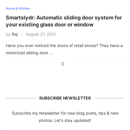
Home & Kitchen
Smartslydr: Automatic sliding door system for
your existing glass door or window
by
Raj
August 27, 2021
Have you ever noticed the doors of retail stores? They have a
motorized sliding door …
SUBSCRIBE NEWSLETTER
Subscribe my Newsletter for new blog posts, tips & new
photos. Let's stay updated!