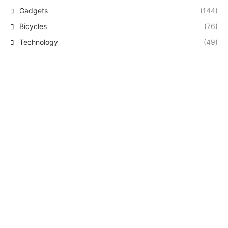
Gadgets
(144)
Bicycles
(76)
Technology
(49)