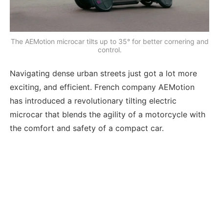
The AEMotion microcar tilts up to 35° for better cornering and
control.
Navigating dense urban streets just got a lot more
exciting, and efficient. French company AEMotion
has introduced a revolutionary tilting electric
microcar that blends the agility of a motorcycle with
the comfort and safety of a compact car.