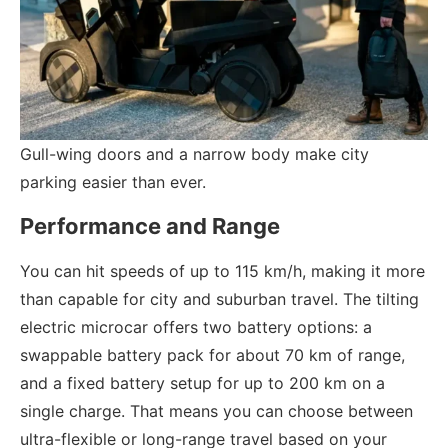
Gull-wing doors and a narrow body make city
parking easier than ever.
Performance and Range
You can hit speeds of up to 115 km/h, making it more
than capable for city and suburban travel. The tilting
electric microcar offers two battery options: a
swappable battery pack for about 70 km of range,
and a fixed battery setup for up to 200 km on a
single charge. That means you can choose between
ultra-flexible or long-range travel based on your