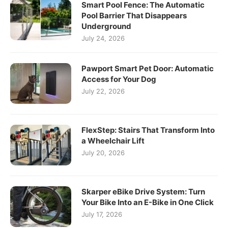
Smart Pool Fence: The Automatic
Pool Barrier That Disappears
Underground
July 24, 2026
Pawport Smart Pet Door: Automatic
Access for Your Dog
July 22, 2026
FlexStep: Stairs That Transform Into
a Wheelchair Lift
July 20, 2026
Skarper eBike Drive System: Turn
Your Bike Into an E-Bike in One Click
July 17, 2026