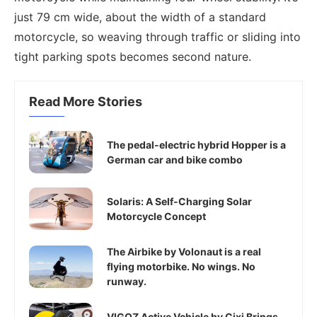
just 79 cm wide, about the width of a standard
motorcycle, so weaving through traffic or sliding into
tight parking spots becomes second nature.
Read More Stories
The pedal-electric hybrid Hopper is a
German car and bike combo
Solaris: A Self-Charging Solar
Motorcycle Concept
The Airbike by Volonaut is a real
flying motorbike. No wings. No
runway.
VIGOZ Active Vehicle by Cixi Brings