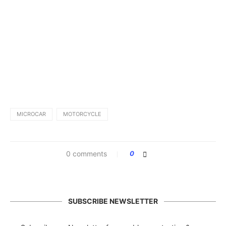
MICROCAR
MOTORCYCLE
0 comments
0
SUBSCRIBE NEWSLETTER