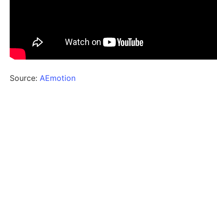
Source:
AEmotion