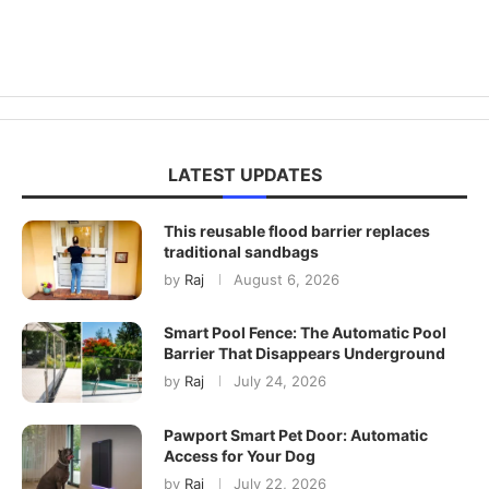
LATEST UPDATES
This reusable flood barrier replaces
traditional sandbags
by
Raj
August 6, 2026
Smart Pool Fence: The Automatic Pool
Barrier That Disappears Underground
by
Raj
July 24, 2026
Pawport Smart Pet Door: Automatic
Access for Your Dog
by
Raj
July 22, 2026