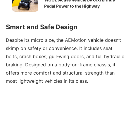
Pedal Power to the Highway
Smart and Safe Design
Despite its micro size, the AEMotion vehicle doesn’t
skimp on safety or convenience. It includes seat
belts, crash boxes, gull-wing doors, and full hydraulic
braking. Designed on a body-on-frame chassis, it
offers more comfort and structural strength than
most lightweight vehicles in its class.