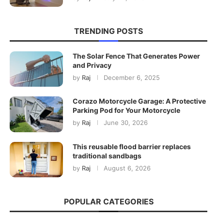
TRENDING POSTS
The Solar Fence That Generates Power
and Privacy
by
Raj
December 6, 2025
Corazo Motorcycle Garage: A Protective
Parking Pod for Your Motorcycle
by
Raj
June 30, 2026
This reusable flood barrier replaces
traditional sandbags
by
Raj
August 6, 2026
POPULAR CATEGORIES