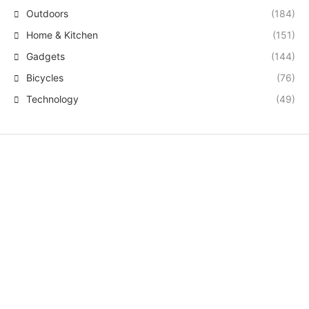
Outdoors
(184)
Home & Kitchen
(151)
Gadgets
(144)
Bicycles
(76)
Technology
(49)