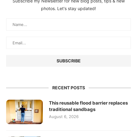
Subscribe my Newsletter for new blog posts, tips & new
photos. Let's stay updated!
RECENT POSTS
This reusable flood barrier replaces
traditional sandbags
August 6, 2026