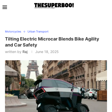
Motorcycles
Urban Transport
Tilting Electric Microcar Blends Bike Agility
and Car Safety
written by
Raj
June 18, 2025