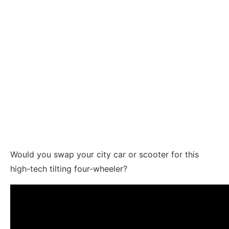
Would you swap your city car or scooter for this
high-tech tilting four-wheeler?