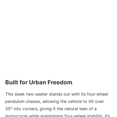
Built for Urban Freedom
This sleek two-seater stands out with its four-wheel
pendulum chassis, allowing the vehicle to tilt over
35° into corners, giving it the natural lean of a
motorcycle while maintaining four-wheel stability. It’s