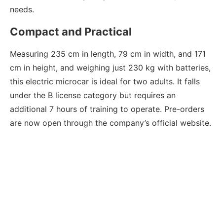
needs.
Compact and Practical
Measuring 235 cm in length, 79 cm in width, and 171
cm in height, and weighing just 230 kg with batteries,
this electric microcar is ideal for two adults. It falls
under the B license category but requires an
additional 7 hours of training to operate. Pre-orders
are now open through the company’s official website.