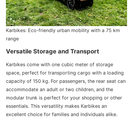
Karbikes: Eco-friendly urban mobility with a 75 km
range
Versatile Storage and Transport
Karbikes come with one cubic meter of storage
space, perfect for transporting cargo with a loading
capacity of 150 kg. For passengers, the rear seat can
accommodate an adult or two children, and the
modular trunk is perfect for your shopping or other
essentials. This versatility makes Karbikes an
excellent choice for families and individuals alike.