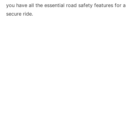
you have all the essential road safety features for a
secure ride.