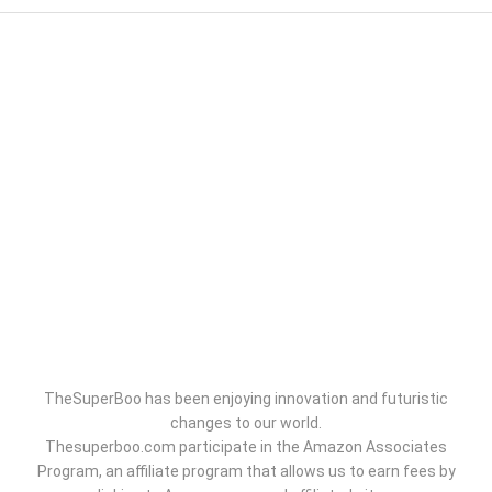
TheSuperBoo has been enjoying innovation and futuristic
changes to our world.
Thesuperboo.com participate in the Amazon Associates
Program, an affiliate program that allows us to earn fees by