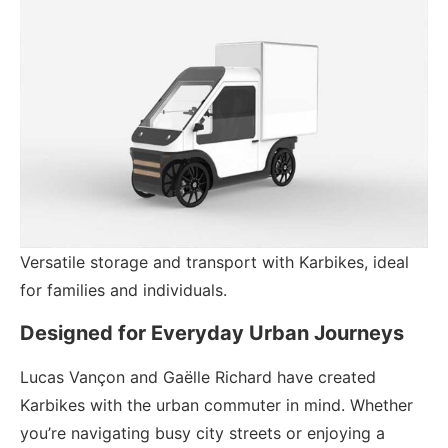
Versatile storage and transport with Karbikes, ideal
for families and individuals.
Designed for Everyday Urban Journeys
Lucas Vançon and Gaëlle Richard have created
Karbikes with the urban commuter in mind. Whether
you’re navigating busy city streets or enjoying a