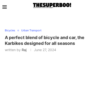
Bicycles
Urban Transport
A perfect blend of bicycle and car, the
Karbikes designed for all seasons
written by
Raj
June 27, 2024