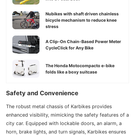
Nubikes with shaft driven chainless
bicycle mechanism to reduce knee
stress
A Clip-On Chain-Based Power Meter
CycleClick for Any Bike
The Honda Motocompacto e-bike
folds like a boxy suitcase
Safety and Convenience
The robust metal chassis of Karbikes provides
enhanced visibility, mimicking the safety features of a
city car. Equipped with lockable doors, an alarm, a
horn, brake lights, and turn signals, Karbikes ensures