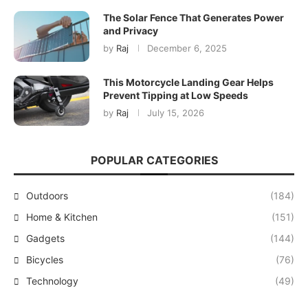
The Solar Fence That Generates Power
and Privacy
by
Raj
December 6, 2025
This Motorcycle Landing Gear Helps
Prevent Tipping at Low Speeds
by
Raj
July 15, 2026
POPULAR CATEGORIES
Outdoors
(184)
Home & Kitchen
(151)
Gadgets
(144)
Bicycles
(76)
Technology
(49)