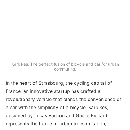
Karbikes: The perfect fusion of bicycle and car for urban
commuting.
In the heart of Strasbourg, the cycling capital of
France, an innovative startup has crafted a
revolutionary vehicle that blends the convenience of
a car with the simplicity of a bicycle. Karbikes,
designed by Lucas Vançon and Gaëlle Richard,
represents the future of urban transportation,