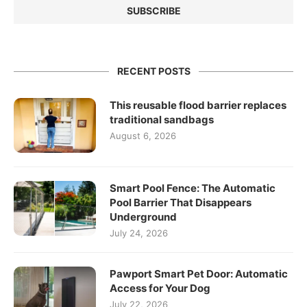
RECENT POSTS
This reusable flood barrier replaces
traditional sandbags
August 6, 2026
Smart Pool Fence: The Automatic
Pool Barrier That Disappears
Underground
July 24, 2026
Pawport Smart Pet Door: Automatic
Access for Your Dog
July 22, 2026