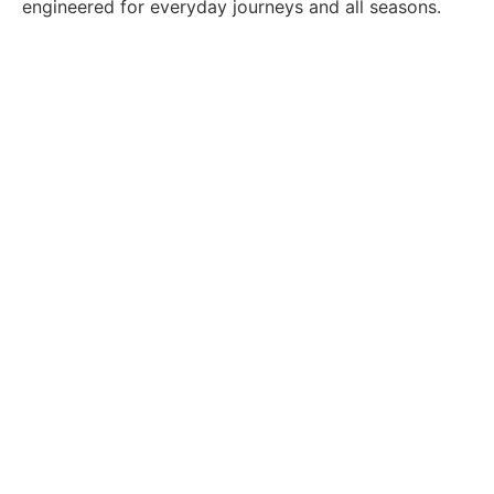
engineered for everyday journeys and all seasons.