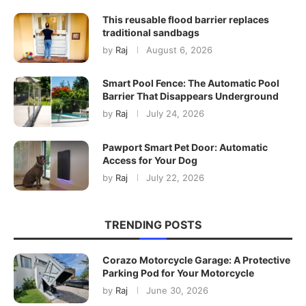
This reusable flood barrier replaces
traditional sandbags
by
Raj
August 6, 2026
Smart Pool Fence: The Automatic Pool
Barrier That Disappears Underground
by
Raj
July 24, 2026
Pawport Smart Pet Door: Automatic
Access for Your Dog
by
Raj
July 22, 2026
TRENDING POSTS
Corazo Motorcycle Garage: A Protective
Parking Pod for Your Motorcycle
by
Raj
June 30, 2026