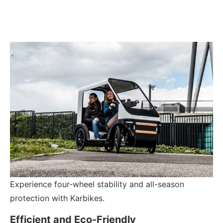
Experience four-wheel stability and all-season
protection with Karbikes.
Efficient and Eco-Friendly