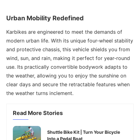
Urban Mobility Redefined
Karbikes are engineered to meet the demands of
modern urban life. With its unique four-wheel stability
and protective chassis, this vehicle shields you from
wind, sun, and rain, making it perfect for year-round
use. Its practically convertible bodywork adapts to
the weather, allowing you to enjoy the sunshine on
clear days and secure the retractable features when
the weather turns inclement.
Read More Stories
Shuttle Bike Kit | Turn Your Bicycle
Into a Pedal Boat