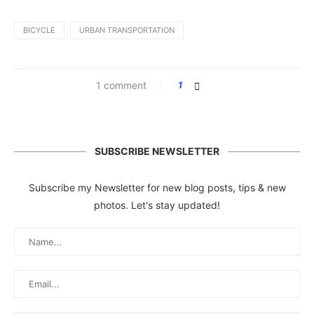
BICYCLE
URBAN TRANSPORTATION
1 comment
1
SUBSCRIBE NEWSLETTER
Subscribe my Newsletter for new blog posts, tips & new
photos. Let's stay updated!