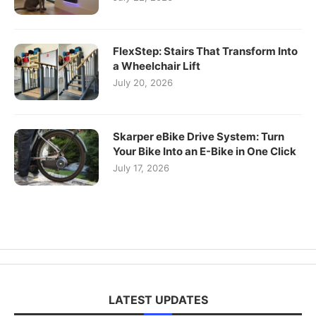
FlexStep: Stairs That Transform Into
a Wheelchair Lift
July 20, 2026
Skarper eBike Drive System: Turn
Your Bike Into an E-Bike in One Click
July 17, 2026
LATEST UPDATES