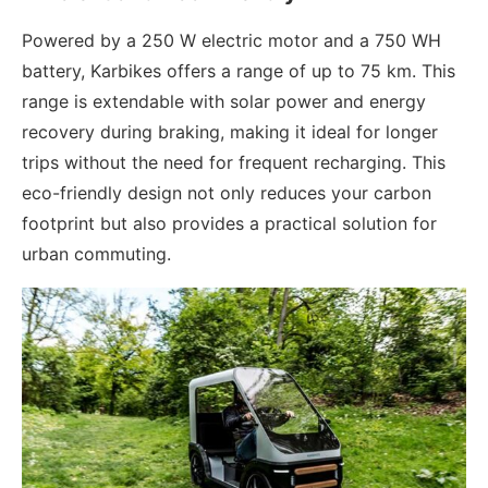
Powered by a 250 W electric motor and a 750 WH
battery, Karbikes offers a range of up to 75 km. This
range is extendable with solar power and energy
recovery during braking, making it ideal for longer
trips without the need for frequent recharging. This
eco-friendly design not only reduces your carbon
footprint but also provides a practical solution for
urban commuting.