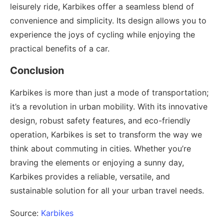
leisurely ride, Karbikes offer a seamless blend of
convenience and simplicity. Its design allows you to
experience the joys of cycling while enjoying the
practical benefits of a car.
Conclusion
Karbikes is more than just a mode of transportation;
it’s a revolution in urban mobility. With its innovative
design, robust safety features, and eco-friendly
operation, Karbikes is set to transform the way we
think about commuting in cities. Whether you’re
braving the elements or enjoying a sunny day,
Karbikes provides a reliable, versatile, and
sustainable solution for all your urban travel needs.
Source:
Karbikes