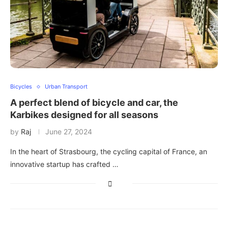
Bicycles
Urban Transport
A perfect blend of bicycle and car, the
Karbikes designed for all seasons
by
Raj
June 27, 2024
In the heart of Strasbourg, the cycling capital of France, an
innovative startup has crafted …