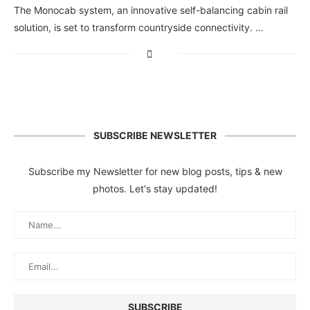
The Monocab system, an innovative self-balancing cabin rail
solution, is set to transform countryside connectivity. …
SUBSCRIBE NEWSLETTER
Subscribe my Newsletter for new blog posts, tips & new
photos. Let's stay updated!