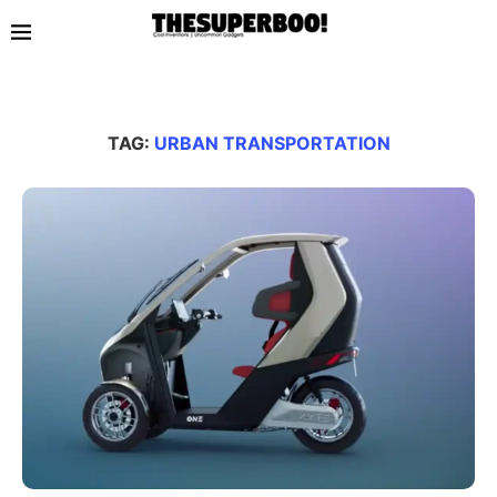
TAG:
URBAN TRANSPORTATION