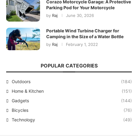
Corazo Motorcycle Garage: A Protective
Parking Pod for Your Motorcycle
by
Raj
June 30, 2026
Portable Wind Turbine Charger for
Camping in the Size of a Water Bottle
by
Raj
February 1, 2022
POPULAR CATEGORIES
Outdoors
(184)
Home & Kitchen
(151)
Gadgets
(144)
Bicycles
(76)
Technology
(49)