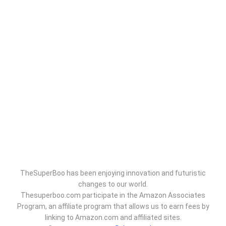
TheSuperBoo has been enjoying innovation and futuristic
changes to our world.
Thesuperboo.com participate in the Amazon Associates
Program, an affiliate program that allows us to earn fees by
linking to Amazon.com and affiliated sites.