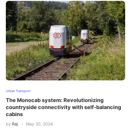
Urban Transport
The Monocab system: Revolutionizing
countryside connectivity with self-balancing
cabins
by
Raj
May 30, 2024