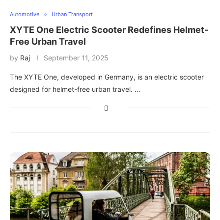
Automotive
Urban Transport
XYTE One Electric Scooter Redefines Helmet-
Free Urban Travel
by
Raj
September 11, 2025
The XYTE One, developed in Germany, is an electric scooter
designed for helmet-free urban travel. …