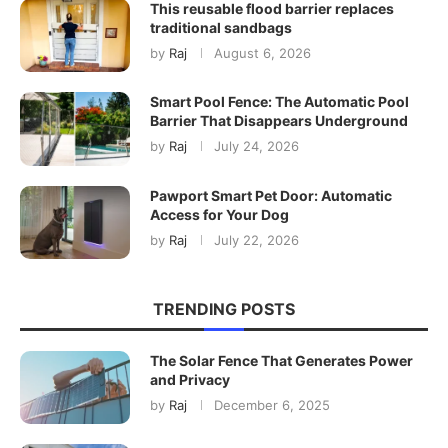
This reusable flood barrier replaces
traditional sandbags
by
Raj
August 6, 2026
Smart Pool Fence: The Automatic Pool
Barrier That Disappears Underground
by
Raj
July 24, 2026
Pawport Smart Pet Door: Automatic
Access for Your Dog
by
Raj
July 22, 2026
TRENDING POSTS
The Solar Fence That Generates Power
and Privacy
by
Raj
December 6, 2025