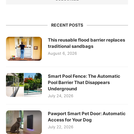
RECENT POSTS
This reusable flood barrier replaces
traditional sandbags
August 6, 2026
Smart Pool Fence: The Automatic
Pool Barrier That Disappears
Underground
July 24, 2026
Pawport Smart Pet Door: Automatic
Access for Your Dog
July 22, 2026