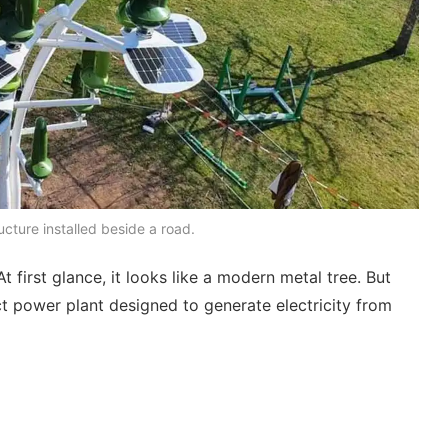
cture installed beside a road.
irst glance, it looks like a modern metal tree. But
act power plant designed to generate electricity from