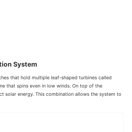
ction System
ches that hold multiple leaf-shaped turbines called
bine that spins even in low winds. On top of the
ect solar energy. This combination allows the system to