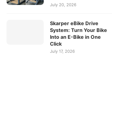
July 20, 2026
Skarper eBike Drive
System: Turn Your Bike
Into an E-Bike in One
Click
July 17, 2026