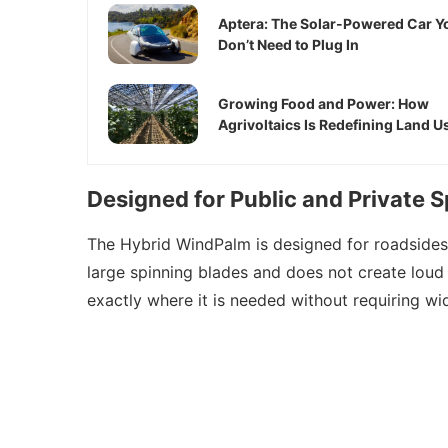
Aptera: The Solar-Powered Car Y
Don’t Need to Plug In
Growing Food and Power: How
Agrivoltaics Is Redefining Land U
Designed for Public and Private 
The Hybrid WindPalm is designed for roadsides, 
large spinning blades and does not create loud 
exactly where it is needed without requiring wi