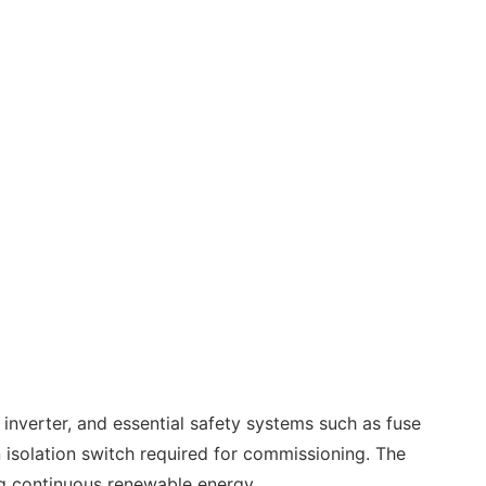
d inverter, and essential safety systems such as fuse
n isolation switch required for commissioning. The
ing continuous renewable energy.