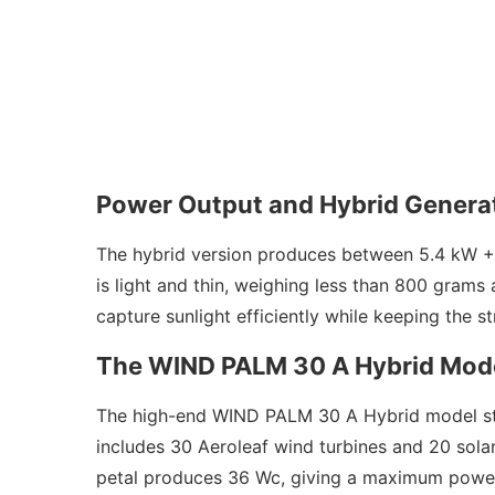
Power Output and Hybrid Genera
The hybrid version produces between 5.4 kW +
is light and thin, weighing less than 800 grams
capture sunlight efficiently while keeping the s
The WIND PALM 30 A Hybrid Mod
The high-end WIND PALM 30 A Hybrid model stand
includes 30 Aeroleaf wind turbines and 20 sola
petal produces 36 Wc, giving a maximum power