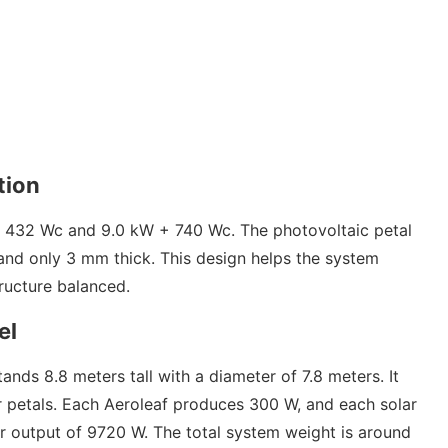
tion
 432 Wc and 9.0 kW + 740 Wc. The photovoltaic petal
 and only 3 mm thick. This design helps the system
tructure balanced.
el
s 8.8 meters tall with a diameter of 7.8 meters. It
r petals. Each Aeroleaf produces 300 W, and each solar
 output of 9720 W. The total system weight is around