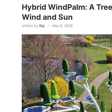
Hybrid WindPalm: A Tre
Wind and Sun
written by
Raj
May 8, 2026