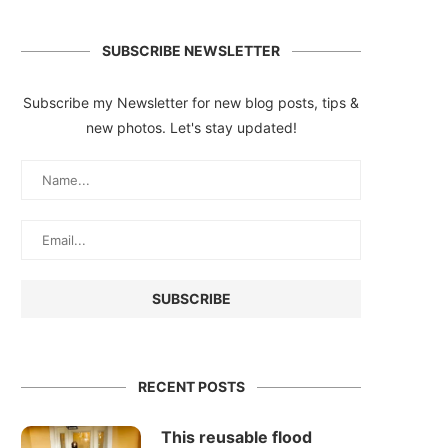
SUBSCRIBE NEWSLETTER
Subscribe my Newsletter for new blog posts, tips &
new photos. Let's stay updated!
RECENT POSTS
This reusable flood