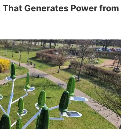
e That Generates Power from