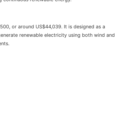
00, or around US$44,039. It is designed as a
generate renewable electricity using both wind and
nts.