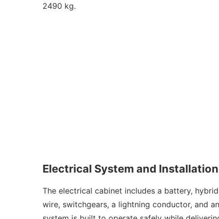
2490 kg.
Electrical System and Installation
The electrical cabinet includes a battery, hybri
wire, switchgears, a lightning conductor, and a
system is built to operate safely while deliver