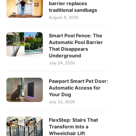
barrier replaces
traditional sandbags
August 6, 2026
Smart Pool Fence: The
Automatic Pool Barrier
That Disappears
Underground
July 24, 2026
Pawport Smart Pet Door:
Automatic Access for
Your Dog
July 22, 2026
FlexStep: Stairs That
Transform Into a
Wheelchair Lift