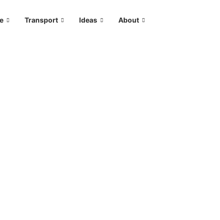
le
Transport
Ideas
About