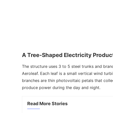
A Tree-Shaped Electricity Produ
The structure uses 3 to 5 steel trunks and bran
Aeroleaf. Each leaf is a small vertical wind tur
branches are thin photovoltaic petals that coll
produce power during the day and night.
Read More Stories