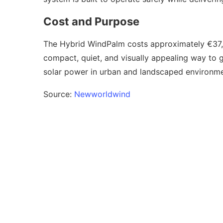
Cost and Purpose
The Hybrid WindPalm costs approximately €37,5
compact, quiet, and visually appealing way to 
solar power in urban and landscaped environme
Source:
Newworldwind