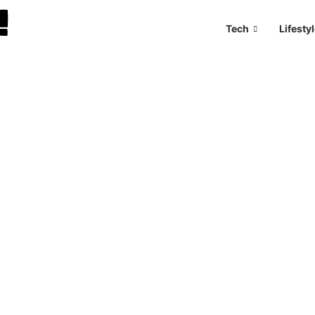
Tech
Lifesty