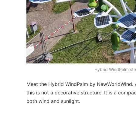
Hybrid WindPalm stru
Meet the Hybrid WindPalm by NewWorldWind. At f
this is not a decorative structure. It is a comp
both wind and sunlight.