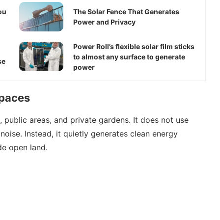
ou
The Solar Fence That Generates
Power and Privacy
Power Roll’s flexible solar film sticks
to almost any surface to generate
se
power
Spaces
public areas, and private gardens. It does not use
noise. Instead, it quietly generates clean energy
de open land.