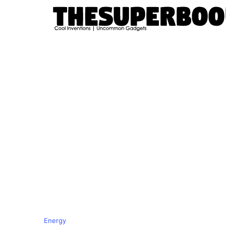
Energy