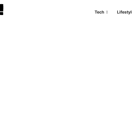
Tech
Lifesty