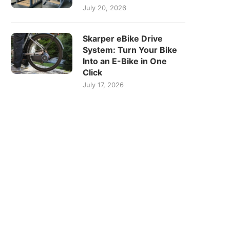
July 20, 2026
Skarper eBike Drive
System: Turn Your Bike
Into an E-Bike in One
Click
July 17, 2026