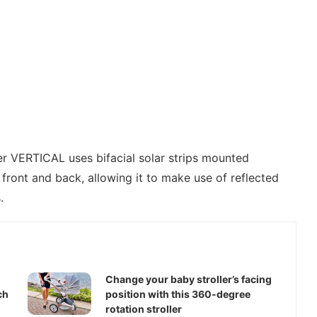
er VERTICAL uses bifacial solar strips mounted
e front and back, allowing it to make use of reflected
.
Change your baby stroller’s facing
ch
position with this 360-degree
rotation stroller