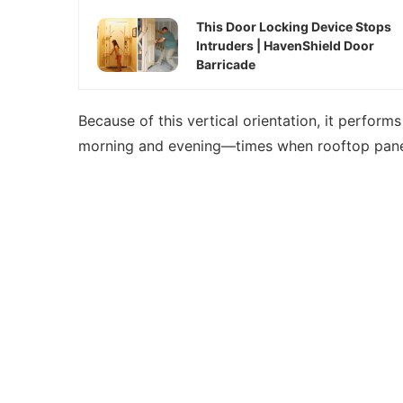
This Door Locking Device Stops
Intruders | HavenShield Door
Barricade
Because of this vertical orientation, it perform
morning and evening—times when rooftop panel