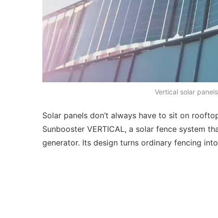
Vertical solar panel
Solar panels don’t always have to sit on rooft
Sunbooster VERTICAL, a solar fence system tha
generator. Its design turns ordinary fencing in