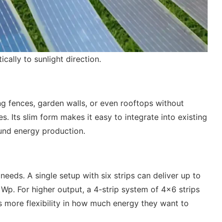
ally to sunlight direction.
g fences, garden walls, or even rooftops without
s. Its slim form makes it easy to integrate into existing
ound energy production.
eeds. A single setup with six strips can deliver up to
Wp. For higher output, a 4-strip system of 4×6 strips
 more flexibility in how much energy they want to