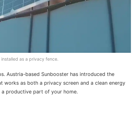
s installed as a privacy fence.
ops. Austria-based Sunbooster has introduced the
t works as both a privacy screen and a clean energy
to a productive part of your home.