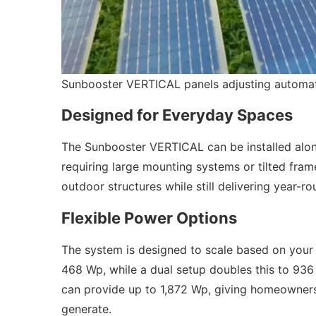
Sunbooster VERTICAL panels adjusting automatic
Designed for Everyday Spaces
The Sunbooster VERTICAL can be installed alon
requiring large mounting systems or tilted frame
outdoor structures while still delivering year-r
Flexible Power Options
The system is designed to scale based on your n
468 Wp, while a dual setup doubles this to 936 
can provide up to 1,872 Wp, giving homeowners
generate.