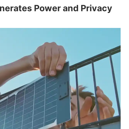
nerates Power and Privacy