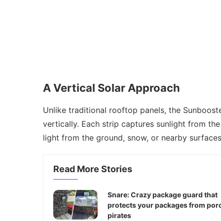
A Vertical Solar Approach
Unlike traditional rooftop panels, the Sunboost
vertically. Each strip captures sunlight from th
light from the ground, snow, or nearby surfaces
Read More Stories
Snare: Crazy package guard that
protects your packages from por
pirates