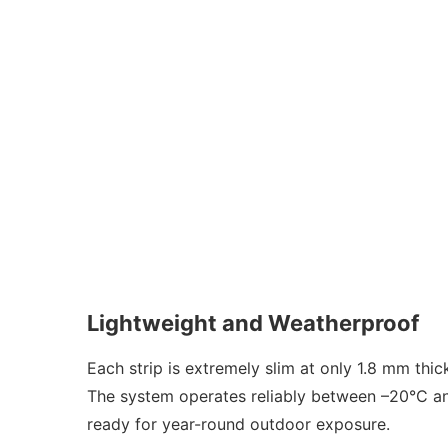
Lightweight and Weatherproof
Each strip is extremely slim at only 1.8 mm thi
The system operates reliably between –20°C and
ready for year-round outdoor exposure.