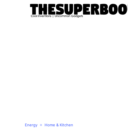
Energy
Home & Kitchen