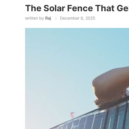
The Solar Fence That Ge
written by
Raj
December 6, 2025