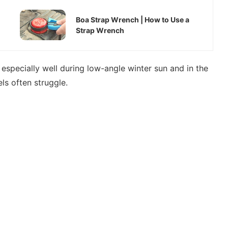
Boa Strap Wrench | How to Use a
Strap Wrench
s especially well during low-angle winter sun and in the
s often struggle.