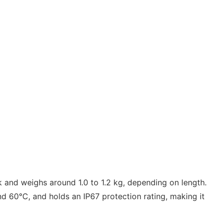
ck and weighs around 1.0 to 1.2 kg, depending on length.
 60°C, and holds an IP67 protection rating, making it