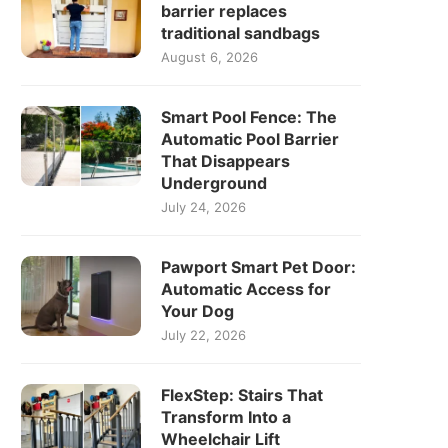
barrier replaces
traditional sandbags
August 6, 2026
Smart Pool Fence: The
Automatic Pool Barrier
That Disappears
Underground
July 24, 2026
Pawport Smart Pet Door:
Automatic Access for
Your Dog
July 22, 2026
FlexStep: Stairs That
Transform Into a
Wheelchair Lift