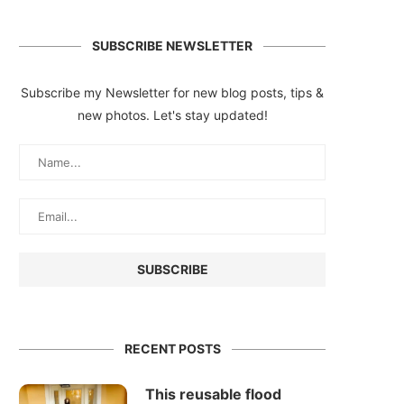
SUBSCRIBE NEWSLETTER
Subscribe my Newsletter for new blog posts, tips &
new photos. Let's stay updated!
RECENT POSTS
This reusable flood