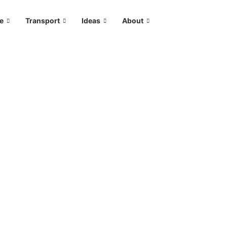
le
Transport
Ideas
About