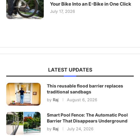
Your Bike Into an E-Bike in One Click
July 17, 2026
LATEST UPDATES
This reusable flood barrier replaces
traditional sandbags
by
Raj
August 6, 2026
Smart Pool Fence: The Automatic Pool
Barrier That Disappears Underground
by
Raj
July 24, 2026