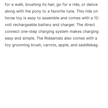
for a walk, brushing its hair, go for a ride, or dance
along with the pony to a favorite tune. This ride on
horse toy is easy to assemble and comes with a 12-
volt rechargeable battery and charger. The direct
connect one-step charging system makes charging
easy and simple. The Rideamals also comes with a
toy grooming brush, carrots, apple, and saddlebag.