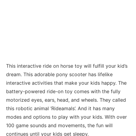
This interactive ride on horse toy will fulfill your kid’s
dream. This adorable pony scooter has lifelike
interactive activities that make your kids happy. The
battery-powered ride-on toy comes with the fully
motorized eyes, ears, head, and wheels. They called
this robotic animal ‘Rideamals’. And it has many
modes and options to play with your kids. With over
100 game sounds and movements, the fun will
continues until your kids get sleepy.