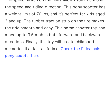
The speed switch on the reins Allows you to choose
the speed and riding direction. This pony scooter has
a weight limit of 70 lbs, and it’s perfect for kids aged
3 and up. The rubber traction strip on the tire makes
the ride smooth and easy. This horse scooter toy can
move up to 3.5 mph in both forward and backward
directions. Finally, this toy will create childhood
memories that last a lifetime.
Check the Rideamals
pony scooter here!