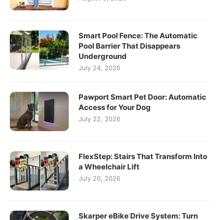
Smart Pool Fence: The Automatic
Pool Barrier That Disappears
Underground
July 24, 2026
Pawport Smart Pet Door: Automatic
Access for Your Dog
July 22, 2026
FlexStep: Stairs That Transform Into
a Wheelchair Lift
July 20, 2026
Skarper eBike Drive System: Turn