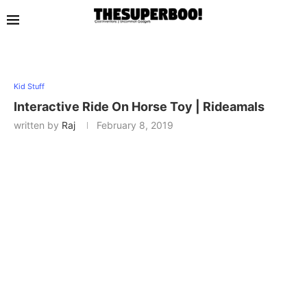
Kid Stuff
Interactive Ride On Horse Toy | Rideamals
written by
Raj
February 8, 2019