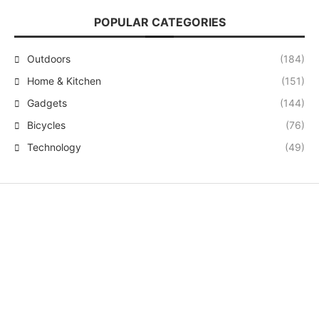
POPULAR CATEGORIES
Outdoors
(184)
Home & Kitchen
(151)
Gadgets
(144)
Bicycles
(76)
Technology
(49)