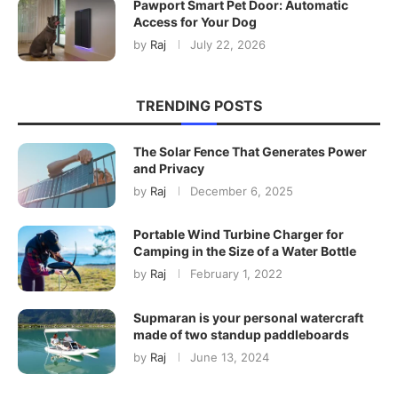
Pawport Smart Pet Door: Automatic
Access for Your Dog
by
Raj
July 22, 2026
TRENDING POSTS
The Solar Fence That Generates Power
and Privacy
by
Raj
December 6, 2025
Portable Wind Turbine Charger for
Camping in the Size of a Water Bottle
by
Raj
February 1, 2022
Supmaran is your personal watercraft
made of two standup paddleboards
by
Raj
June 13, 2024