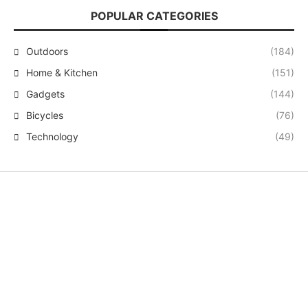
POPULAR CATEGORIES
Outdoors
(184)
Home & Kitchen
(151)
Gadgets
(144)
Bicycles
(76)
Technology
(49)