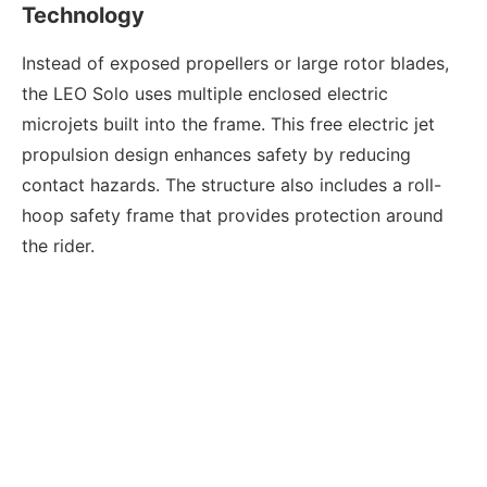
Technology
Instead of exposed propellers or large rotor blades,
the LEO Solo uses multiple enclosed electric
microjets built into the frame. This free electric jet
propulsion design enhances safety by reducing
contact hazards. The structure also includes a roll-
hoop safety frame that provides protection around
the rider.