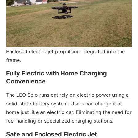
Enclosed electric jet propulsion integrated into the
frame.
Fully Electric with Home Charging
Convenience
The LEO Solo runs entirely on electric power using a
solid-state battery system. Users can charge it at
home just like an electric car. Eliminating the need for
fuel handling or specialized charging stations.
Safe and Enclosed Electric Jet