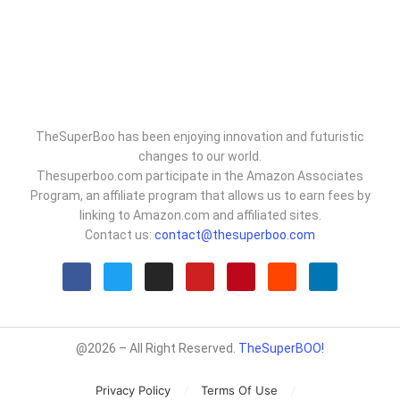
TheSuperBoo has been enjoying innovation and futuristic
changes to our world.
Thesuperboo.com participate in the Amazon Associates
Program, an affiliate program that allows us to earn fees by
linking to Amazon.com and affiliated sites.
Contact us:
contact@thesuperboo.com
@2026 – All Right Reserved.
TheSuperBOO!
Privacy Policy
Terms Of Use