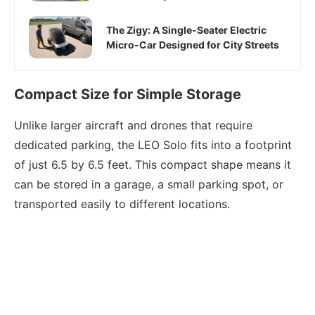
The Zigy: A Single-Seater Electric
Micro-Car Designed for City Streets
Compact Size for Simple Storage
Unlike larger aircraft and drones that require
dedicated parking, the LEO Solo fits into a footprint
of just 6.5 by 6.5 feet. This compact shape means it
can be stored in a garage, a small parking spot, or
transported easily to different locations.