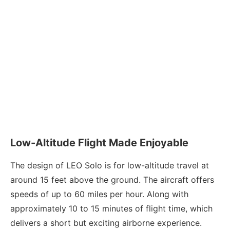
Low-Altitude Flight Made Enjoyable
The design of LEO Solo is for low-altitude travel at
around 15 feet above the ground. The aircraft offers
speeds of up to 60 miles per hour. Along with
approximately 10 to 15 minutes of flight time, which
delivers a short but exciting airborne experience.