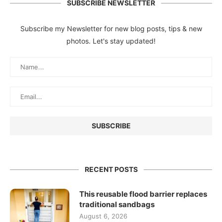
SUBSCRIBE NEWSLETTER
Subscribe my Newsletter for new blog posts, tips & new
photos. Let's stay updated!
RECENT POSTS
This reusable flood barrier replaces
traditional sandbags
August 6, 2026