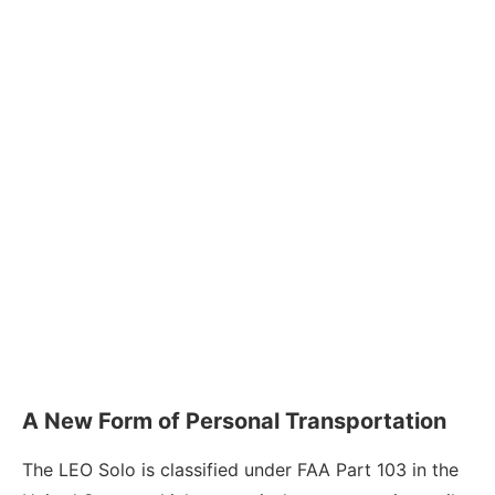
A New Form of Personal Transportation
The LEO Solo is classified under FAA Part 103 in the