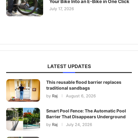
Your Bike Into an E-Bike in One Click
July 17, 2026
LATEST UPDATES
This reusable flood barrier replaces
traditional sandbags
by
Raj
August 6, 2026
Smart Pool Fence: The Automatic Pool
Barrier That Disappears Underground
by
Raj
July 24, 2026