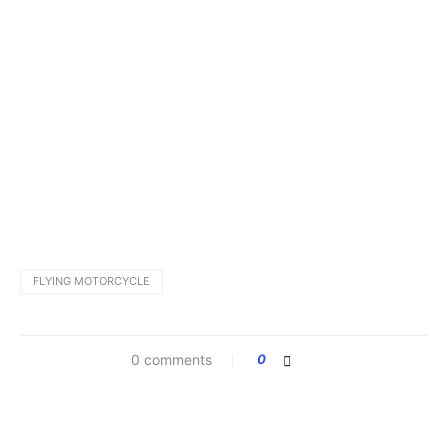
FLYING MOTORCYCLE
0 comments
0