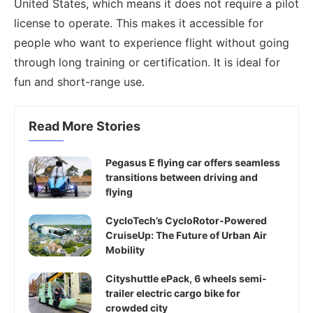
United States, which means it does not require a pilot
license to operate. This makes it accessible for
people who want to experience flight without going
through long training or certification. It is ideal for
fun and short-range use.
Read More Stories
Pegasus E flying car offers seamless
transitions between driving and
flying
CycloTech’s CycloRotor-Powered
CruiseUp: The Future of Urban Air
Mobility
Cityshuttle ePack, 6 wheels semi-
trailer electric cargo bike for
crowded city