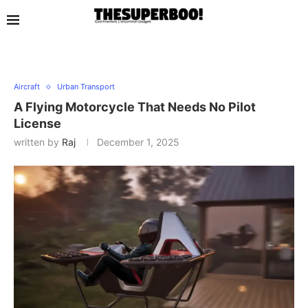
Aircraft
Urban Transport
A Flying Motorcycle That Needs No Pilot
License
written by
Raj
December 1, 2025