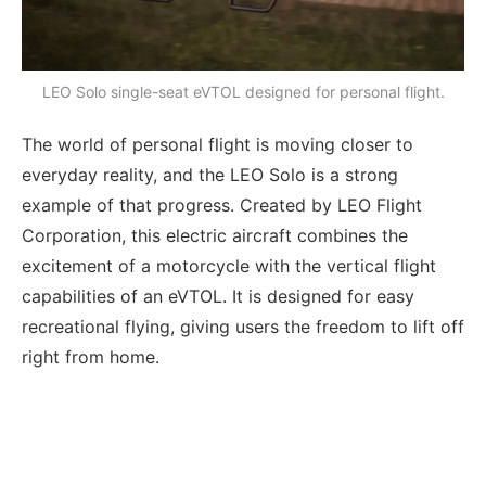
LEO Solo single-seat eVTOL designed for personal flight.
The world of personal flight is moving closer to
everyday reality, and the LEO Solo is a strong
example of that progress. Created by LEO Flight
Corporation, this electric aircraft combines the
excitement of a motorcycle with the vertical flight
capabilities of an eVTOL. It is designed for easy
recreational flying, giving users the freedom to lift off
right from home.