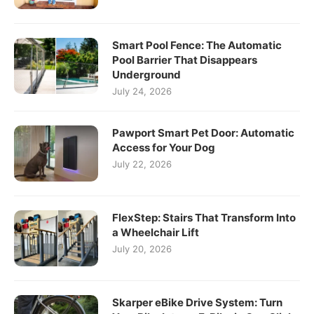
Smart Pool Fence: The Automatic
Pool Barrier That Disappears
Underground
July 24, 2026
Pawport Smart Pet Door: Automatic
Access for Your Dog
July 22, 2026
FlexStep: Stairs That Transform Into
a Wheelchair Lift
July 20, 2026
Skarper eBike Drive System: Turn