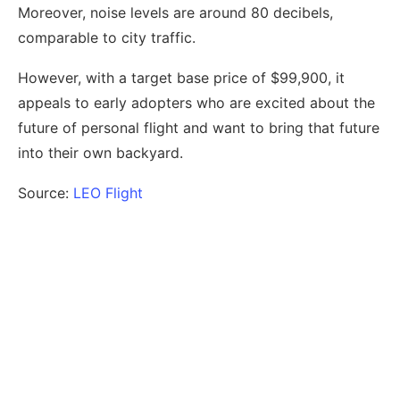
Moreover, noise levels are around 80 decibels,
comparable to city traffic.
However, with a target base price of $99,900, it
appeals to early adopters who are excited about the
future of personal flight and want to bring that future
into their own backyard.
Source:
LEO Flight