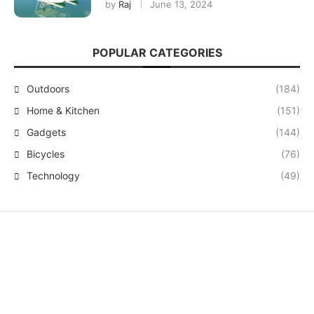
by
Raj
June 13, 2024
POPULAR CATEGORIES
Outdoors
(184)
Home & Kitchen
(151)
Gadgets
(144)
Bicycles
(76)
Technology
(49)