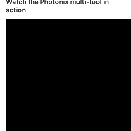
Watch the Photonix multi-tool in
action