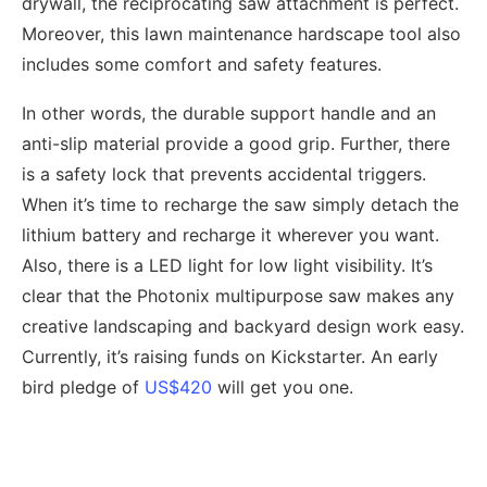
drywall, the reciprocating saw attachment is perfect.
Moreover, this lawn maintenance hardscape tool also
includes some comfort and safety features.
In other words, the durable support handle and an
anti-slip material provide a good grip. Further, there
is a safety lock that prevents accidental triggers.
When it’s time to recharge the saw simply detach the
lithium battery and recharge it wherever you want.
Also, there is a LED light for low light visibility. It’s
clear that the Photonix multipurpose saw makes any
creative landscaping and backyard design work easy.
Currently, it’s raising funds on Kickstarter. An early
bird pledge of
US$420
will get you one.