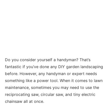
Do you consider yourself a handyman? That’s
fantastic if you’ve done any DIY garden landscaping
before. However, any handyman or expert needs
something like a power tool. When it comes to lawn
maintenance, sometimes you may need to use the
reciprocating saw, circular saw, and tiny electric
chainsaw all at once.