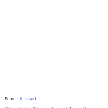
Source:
Kickstarter