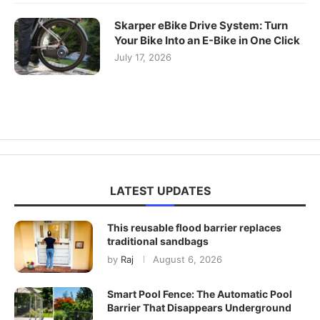
Skarper eBike Drive System: Turn
Your Bike Into an E-Bike in One Click
July 17, 2026
LATEST UPDATES
This reusable flood barrier replaces
traditional sandbags
by
Raj
August 6, 2026
Smart Pool Fence: The Automatic Pool
Barrier That Disappears Underground