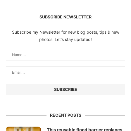
SUBSCRIBE NEWSLETTER
Subscribe my Newsletter for new blog posts, tips & new
photos. Let's stay updated!
RECENT POSTS
This reusable flood barrier replaces