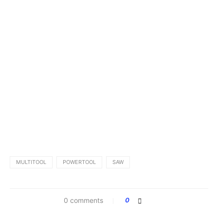
MULTITOOL
POWERTOOL
SAW
0 comments
0