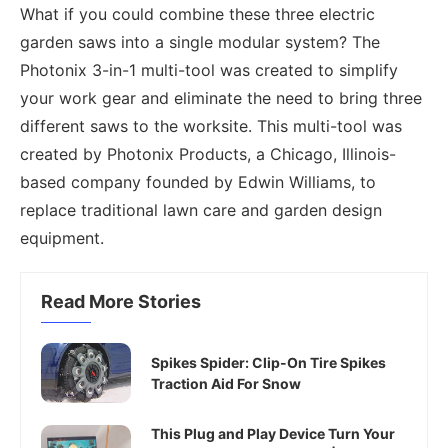
What if you could combine these three electric
garden saws into a single modular system? The
Photonix 3-in-1 multi-tool was created to simplify
your work gear and eliminate the need to bring three
different saws to the worksite. This multi-tool was
created by Photonix Products, a Chicago, Illinois-
based company founded by Edwin Williams, to
replace traditional lawn care and garden design
equipment.
Read More Stories
Spikes Spider: Clip-On Tire Spikes
Traction Aid For Snow
This Plug and Play Device Turn Your