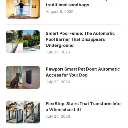
traditional sandbags
August 6, 2026
Smart Pool Fence: The Automatic
Pool Barrier That Disappears
Underground
July 24, 2026
Pawport Smart Pet Door: Automatic
Access for Your Dog
July 22, 2026
FlexStep: Stairs That Transform Into
a Wheelchair Lift
July 20, 2026