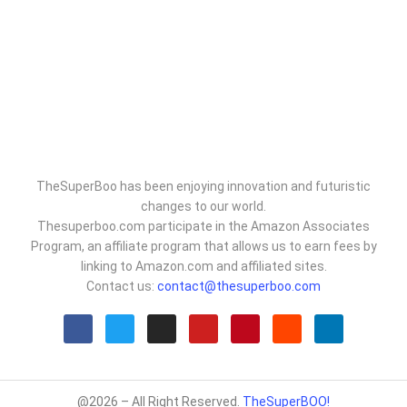
TheSuperBoo has been enjoying innovation and futuristic
changes to our world.
Thesuperboo.com participate in the Amazon Associates
Program, an affiliate program that allows us to earn fees by
linking to Amazon.com and affiliated sites.
Contact us:
contact@thesuperboo.com
@2026 – All Right Reserved.
TheSuperBOO!