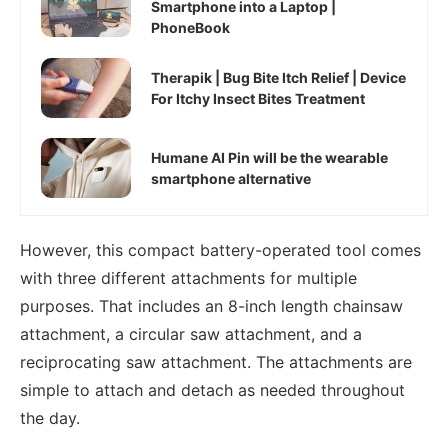
Smartphone into a Laptop |
PhoneBook
Therapik | Bug Bite Itch Relief | Device
For Itchy Insect Bites Treatment
Humane AI Pin will be the wearable
smartphone alternative
However, this compact battery-operated tool comes
with three different attachments for multiple
purposes. That includes an 8-inch length chainsaw
attachment, a circular saw attachment, and a
reciprocating saw attachment. The attachments are
simple to attach and detach as needed throughout
the day.