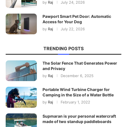
by
Raj
July 24, 2026
Pawport Smart Pet Door: Automatic
Access for Your Dog
by
Raj
July 22, 2026
TRENDING POSTS
The Solar Fence That Generates Power
and Privacy
by
Raj
December 6, 2025
Portable Wind Turbine Charger for
Camping in the Size of a Water Bottle
by
Raj
February 1, 2022
Supmaran is your personal watercraft
made of two standup paddleboards