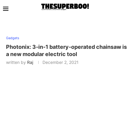
Gadgets
Photonix: 3-in-1 battery-operated chainsaw is
a new modular electric tool
written by
Raj
December 2, 2021