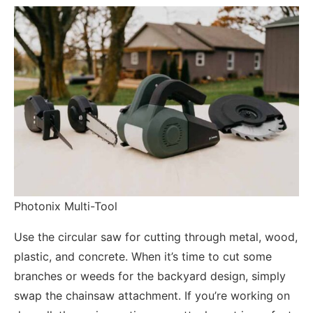
Photonix Multi-Tool
Use the circular saw for cutting through metal, wood,
plastic, and concrete. When it’s time to cut some
branches or weeds for the backyard design, simply
swap the chainsaw attachment. If you’re working on