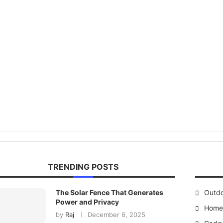
TRENDING POSTS
The Solar Fence That Generates
Outd
Power and Privacy
Home 
by
Raj
December 6, 2025