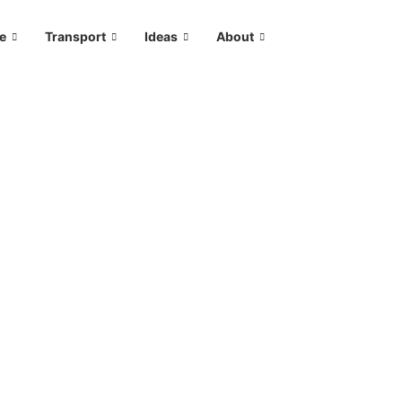
le
Transport
Ideas
About