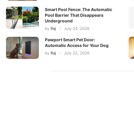
Smart Pool Fence: The Automatic
Pool Barrier That Disappears
Underground
by
Raj
July 24, 2026
Pawport Smart Pet Door:
Automatic Access for Your Dog
by
Raj
July 22, 2026