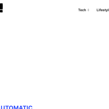
Tech
Lifesty
AUTOMATIC