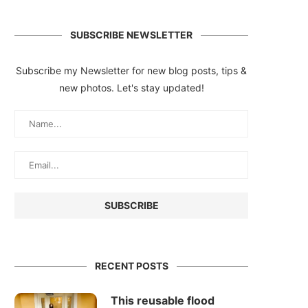
SUBSCRIBE NEWSLETTER
Subscribe my Newsletter for new blog posts, tips &
new photos. Let's stay updated!
RECENT POSTS
This reusable flood