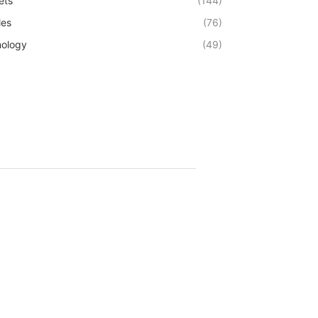
ets
(144)
les
(76)
ology
(49)