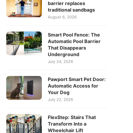
barrier replaces
traditional sandbags
August 6, 2026
Smart Pool Fence: The
Automatic Pool Barrier
That Disappears
Underground
July 24, 2026
Pawport Smart Pet Door:
Automatic Access for
Your Dog
July 22, 2026
FlexStep: Stairs That
Transform Into a
Wheelchair Lift