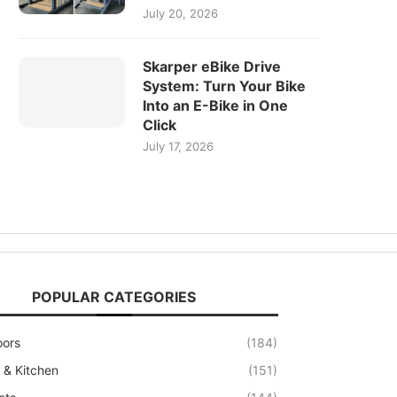
July 20, 2026
Skarper eBike Drive
System: Turn Your Bike
Into an E-Bike in One
Click
July 17, 2026
POPULAR CATEGORIES
oors
(184)
& Kitchen
(151)