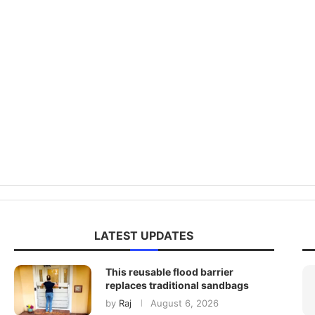
LATEST UPDATES
This reusable flood barrier
replaces traditional sandbags
by
Raj
August 6, 2026