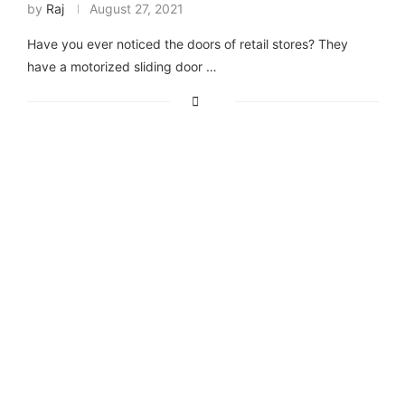
by
Raj
August 27, 2021
Have you ever noticed the doors of retail stores? They
have a motorized sliding door …