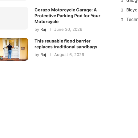
Gadg
Bicyc
Corazo Motorcycle Garage: A
Protective Parking Pod for Your
Techn
Motorcycle
by
Raj
June 30, 2026
This reusable flood barrier
replaces traditional sandbags
by
Raj
August 6, 2026