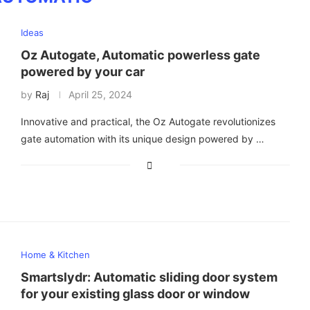
Ideas
Oz Autogate, Automatic powerless gate
powered by your car
by
Raj
April 25, 2024
Innovative and practical, the Oz Autogate revolutionizes
gate automation with its unique design powered by …
Home & Kitchen
Smartslydr: Automatic sliding door system
for your existing glass door or window