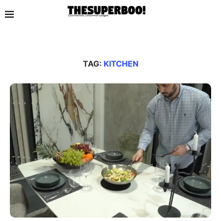
TAG:
KITCHEN