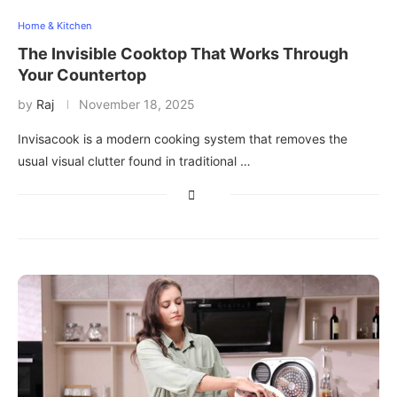
Home & Kitchen
The Invisible Cooktop That Works Through
Your Countertop
by
Raj
November 18, 2025
Invisacook is a modern cooking system that removes the
usual visual clutter found in traditional …