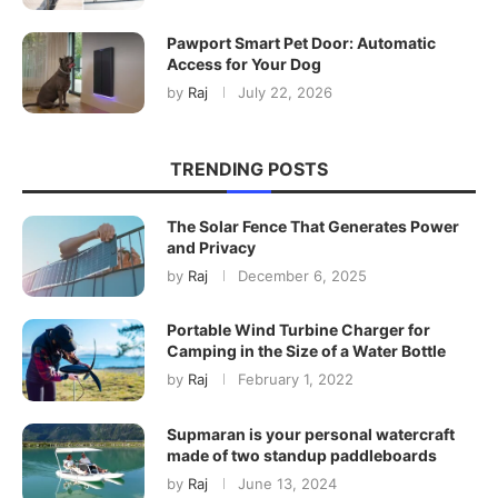
Pawport Smart Pet Door: Automatic
Access for Your Dog
by
Raj
July 22, 2026
TRENDING POSTS
The Solar Fence That Generates Power
and Privacy
by
Raj
December 6, 2025
Portable Wind Turbine Charger for
Camping in the Size of a Water Bottle
by
Raj
February 1, 2022
Supmaran is your personal watercraft
made of two standup paddleboards
by
Raj
June 13, 2024