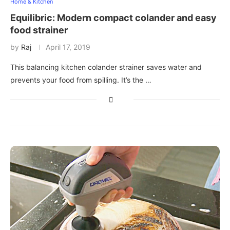
Home & Kitchen
Equilibric: Modern compact colander and easy
food strainer
by
Raj
April 17, 2019
This balancing kitchen colander strainer saves water and
prevents your food from spilling. It’s the …