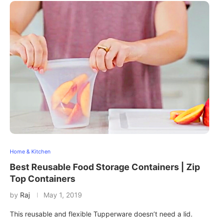
Home & Kitchen
Best Reusable Food Storage Containers | Zip
Top Containers
by
Raj
May 1, 2019
This reusable and flexible Tupperware doesn’t need a lid.