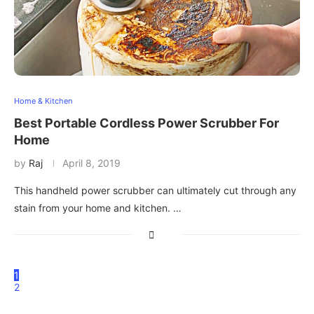
Home & Kitchen
Best Portable Cordless Power Scrubber For
Home
by
Raj
April 8, 2019
This handheld power scrubber can ultimately cut through any
stain from your home and kitchen. …
1
2