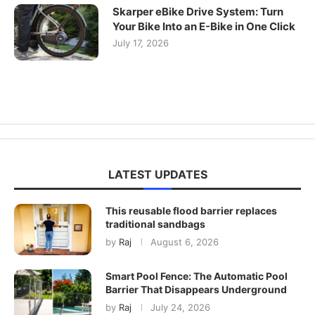
Skarper eBike Drive System: Turn
Your Bike Into an E-Bike in One Click
July 17, 2026
LATEST UPDATES
This reusable flood barrier replaces
traditional sandbags
by
Raj
August 6, 2026
Smart Pool Fence: The Automatic Pool
Barrier That Disappears Underground
by
Raj
July 24, 2026