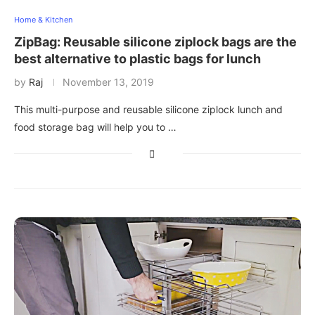
Home & Kitchen
ZipBag: Reusable silicone ziplock bags are the
best alternative to plastic bags for lunch
by
Raj
November 13, 2019
This multi-purpose and reusable silicone ziplock lunch and
food storage bag will help you to …