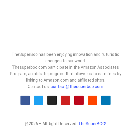
TheSuperBoo has been enjoying innovation and futuristic
changes to our world.
Thesuperboo.com participate in the Amazon Associates
Program, an affiliate program that allows us to earn fees by
linking to Amazon.com and affiliated sites.
Contact us:
contact@thesuperboo.com
@2026 – All Right Reserved.
TheSuperBOO!