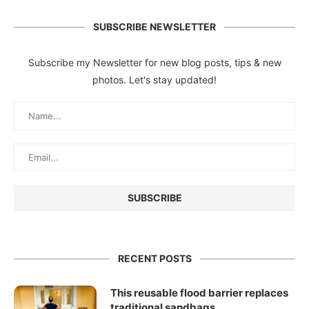
SUBSCRIBE NEWSLETTER
Subscribe my Newsletter for new blog posts, tips & new
photos. Let's stay updated!
RECENT POSTS
This reusable flood barrier replaces
traditional sandbags