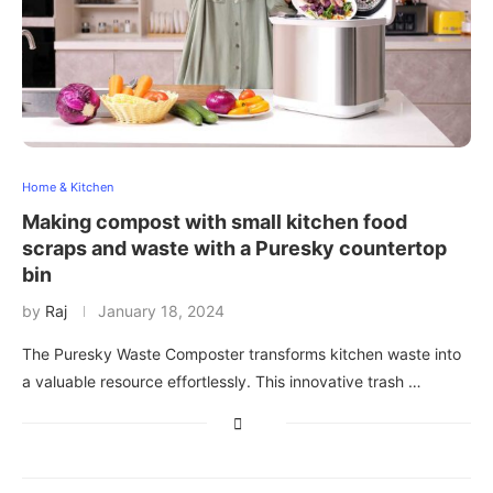
Home & Kitchen
Making compost with small kitchen food
scraps and waste with a Puresky countertop
bin
by
Raj
January 18, 2024
The Puresky Waste Composter transforms kitchen waste into
a valuable resource effortlessly. This innovative trash …