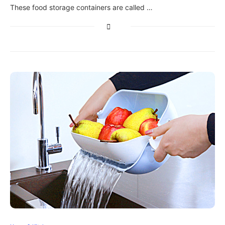
These food storage containers are called …