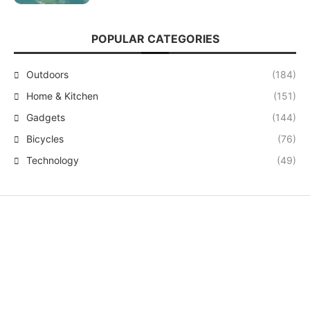
POPULAR CATEGORIES
Outdoors
(184)
Home & Kitchen
(151)
Gadgets
(144)
Bicycles
(76)
Technology
(49)