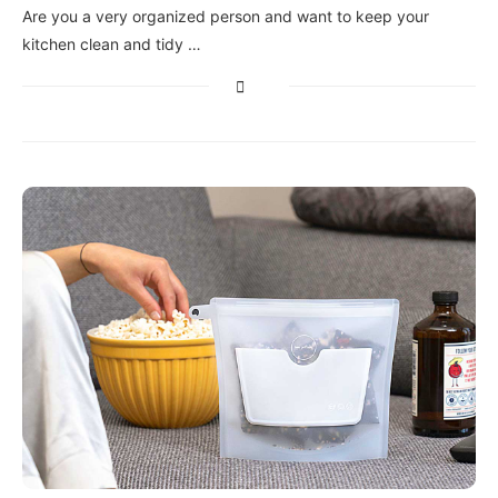
Are you a very organized person and want to keep your
kitchen clean and tidy …