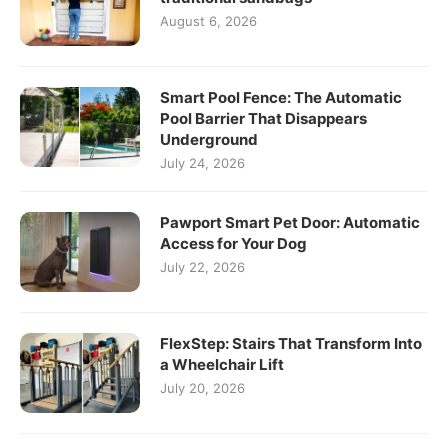
August 6, 2026
Smart Pool Fence: The Automatic
Pool Barrier That Disappears
Underground
July 24, 2026
Pawport Smart Pet Door: Automatic
Access for Your Dog
July 22, 2026
FlexStep: Stairs That Transform Into
a Wheelchair Lift
July 20, 2026