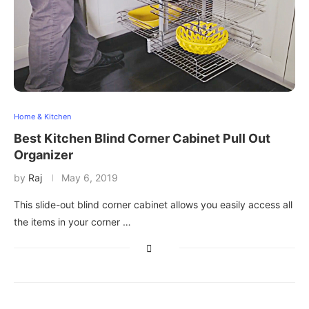
Home & Kitchen
Best Kitchen Blind Corner Cabinet Pull Out
Organizer
by
Raj
May 6, 2019
This slide-out blind corner cabinet allows you easily access all
the items in your corner …