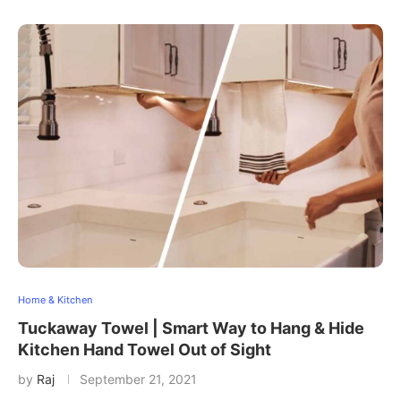
Home & Kitchen
Tuckaway Towel | Smart Way to Hang & Hide
Kitchen Hand Towel Out of Sight
by
Raj
September 21, 2021