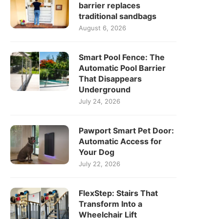
barrier replaces
traditional sandbags
August 6, 2026
Smart Pool Fence: The
Automatic Pool Barrier
That Disappears
Underground
July 24, 2026
Pawport Smart Pet Door:
Automatic Access for
Your Dog
July 22, 2026
FlexStep: Stairs That
Transform Into a
Wheelchair Lift