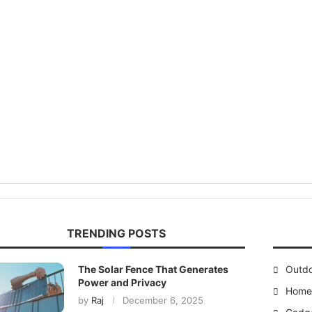
TRENDING POSTS
The Solar Fence That Generates
Outd
Power and Privacy
Home 
by
Raj
December 6, 2025