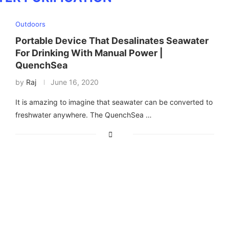
Outdoors
Portable Device That Desalinates Seawater
For Drinking With Manual Power |
QuenchSea
by
Raj
June 16, 2020
It is amazing to imagine that seawater can be converted to
freshwater anywhere. The QuenchSea …