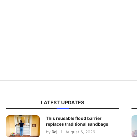
LATEST UPDATES
This reusable flood barrier
replaces traditional sandbags
by
Raj
August 6, 2026