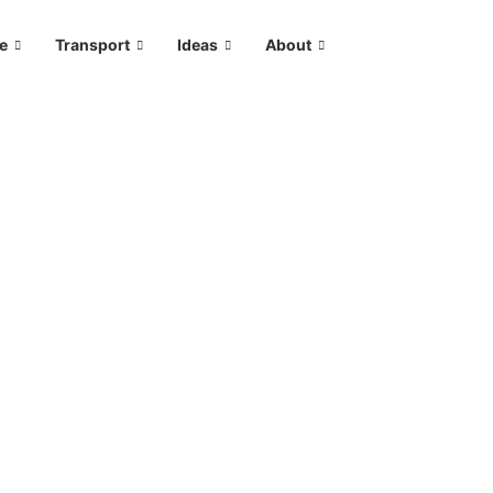
le
Transport
Ideas
About