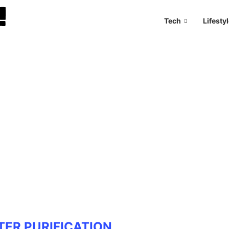
Tech
Lifesty
TER PURIFICATION