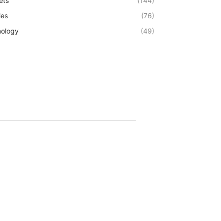
ets
(144)
les
(76)
ology
(49)