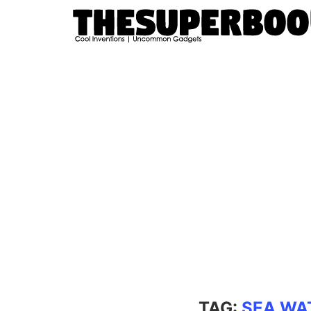
TAG:
SEA WA