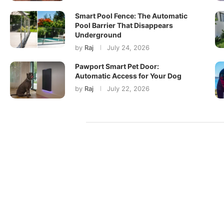
Smart Pool Fence: The Automatic
Pool Barrier That Disappears
Underground
by
Raj
July 24, 2026
Pawport Smart Pet Door:
Automatic Access for Your Dog
by
Raj
July 22, 2026