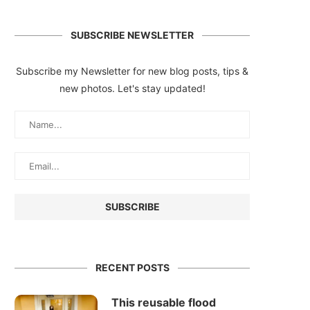
SUBSCRIBE NEWSLETTER
Subscribe my Newsletter for new blog posts, tips &
new photos. Let's stay updated!
RECENT POSTS
This reusable flood