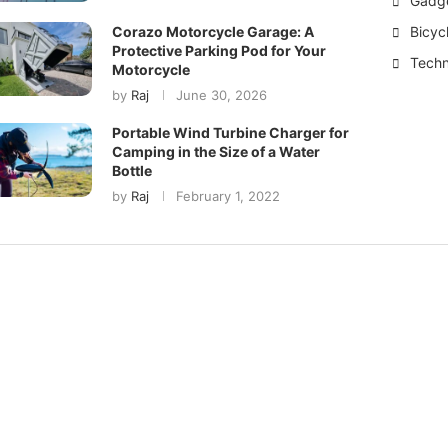
Gadg
Bicyc
Corazo Motorcycle Garage: A
Protective Parking Pod for Your
Techn
Motorcycle
by
Raj
June 30, 2026
Portable Wind Turbine Charger for
Camping in the Size of a Water
Bottle
by
Raj
February 1, 2022