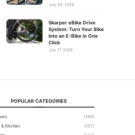
July 20, 2026
Skarper eBike Drive
System: Turn Your Bike
Into an E-Bike in One
Click
July 17, 2026
POPULAR CATEGORIES
oors
(184)
& Kitchen
(151)