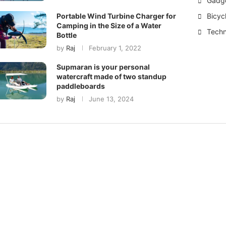
Gadg
Bicyc
Portable Wind Turbine Charger for
Camping in the Size of a Water
Techn
Bottle
by
Raj
February 1, 2022
Supmaran is your personal
watercraft made of two standup
paddleboards
by
Raj
June 13, 2024