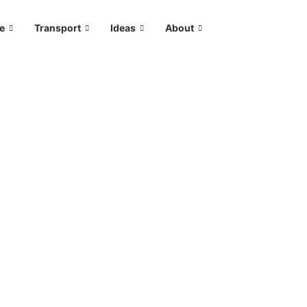
le
Transport
Ideas
About