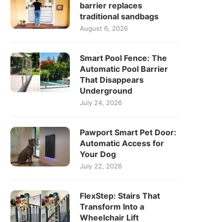
barrier replaces
traditional sandbags
August 6, 2026
Smart Pool Fence: The
Automatic Pool Barrier
That Disappears
Underground
July 24, 2026
Pawport Smart Pet Door:
Automatic Access for
Your Dog
July 22, 2026
FlexStep: Stairs That
Transform Into a
Wheelchair Lift