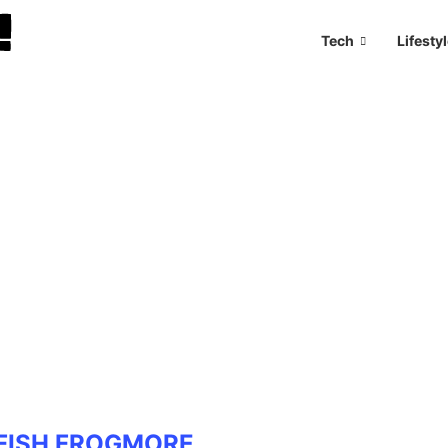
Tech
Lifesty
FISH FROGMORE