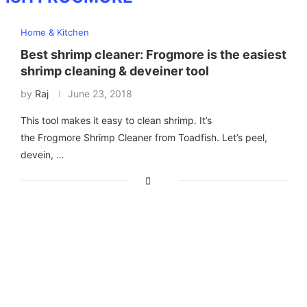
Home & Kitchen
Best shrimp cleaner: Frogmore is the easiest
shrimp cleaning & deveiner tool
by
Raj
June 23, 2018
This tool makes it easy to clean shrimp. It’s
the Frogmore Shrimp Cleaner from Toadfish. Let’s peel,
devein, …