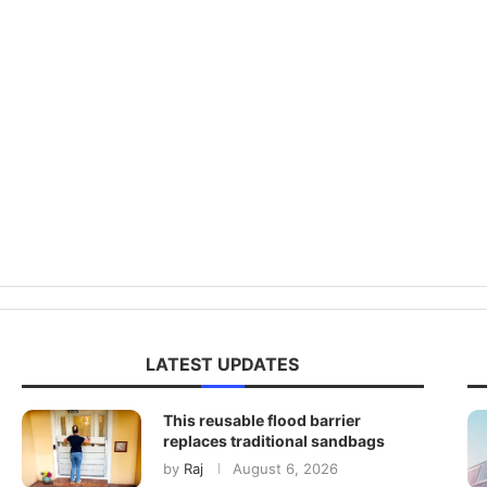
LATEST UPDATES
This reusable flood barrier
replaces traditional sandbags
by
Raj
August 6, 2026