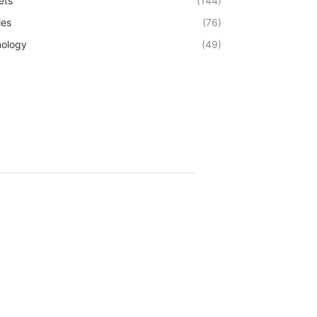
ets
(144)
les
(76)
ology
(49)