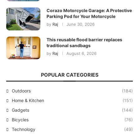
Corazo Motorcycle Garage: A Protective
Parking Pod for Your Motorcycle
by
Raj
June 30, 2026
This reusable flood barrier replaces
traditional sandbags
by
Raj
August 6, 2026
POPULAR CATEGORIES
Outdoors
(184)
Home & Kitchen
(151)
Gadgets
(144)
Bicycles
(76)
Technology
(49)