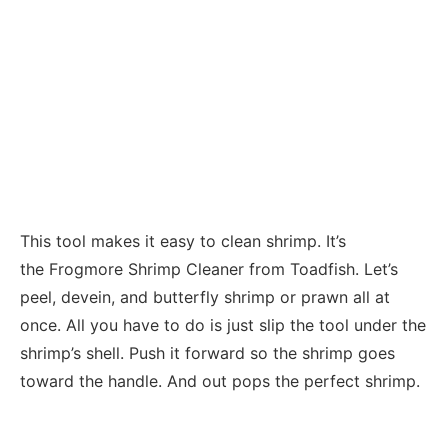
This tool makes it easy to clean shrimp. It’s
the Frogmore Shrimp Cleaner from Toadfish. Let’s
peel, devein, and butterfly shrimp or prawn all at
once. All you have to do is just slip the tool under the
shrimp’s shell. Push it forward so the shrimp goes
toward the handle. And out pops the perfect shrimp.