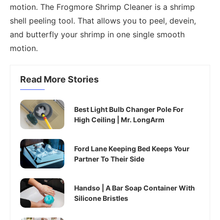
motion. The Frogmore Shrimp Cleaner is a shrimp
shell peeling tool. That allows you to peel, devein,
and butterfly your shrimp in one single smooth
motion.
Read More Stories
Best Light Bulb Changer Pole For
High Ceiling | Mr. LongArm
Ford Lane Keeping Bed Keeps Your
Partner To Their Side
Handso | A Bar Soap Container With
Silicone Bristles