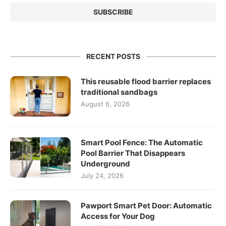
RECENT POSTS
This reusable flood barrier replaces
traditional sandbags
August 6, 2026
Smart Pool Fence: The Automatic
Pool Barrier That Disappears
Underground
July 24, 2026
Pawport Smart Pet Door: Automatic
Access for Your Dog