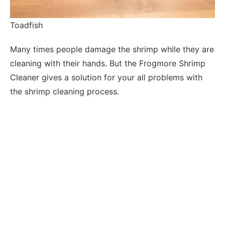
Toadfish
Many times people damage the shrimp while they are
cleaning with their hands. But the Frogmore Shrimp
Cleaner gives a solution for your all problems with
the shrimp cleaning process.