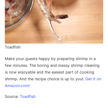
Toadfish
Make your guests happy by preparing shrimp in a
few minutes. The boring and messy shrimp cleaning
is now enjoyable and the easiest part of cooking
shrimp. And the recipe choice is up to you!.
Get it on
Amazon.com!
Source:
Toadfish