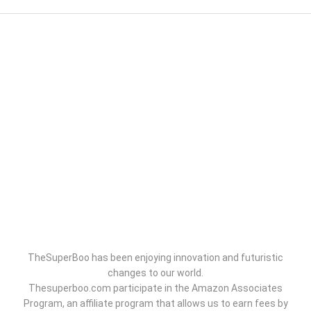
TheSuperBoo has been enjoying innovation and futuristic
changes to our world.
Thesuperboo.com participate in the Amazon Associates
Program, an affiliate program that allows us to earn fees by