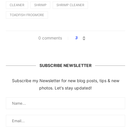
CLEANER
SHRIMP
SHRIMP CLEANER
TOADFISH FROGMORE
0 comments
3
SUBSCRIBE NEWSLETTER
Subscribe my Newsletter for new blog posts, tips & new
photos. Let's stay updated!