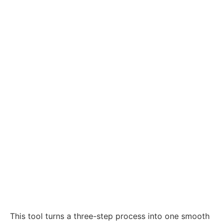
This tool turns a three-step process into one smooth