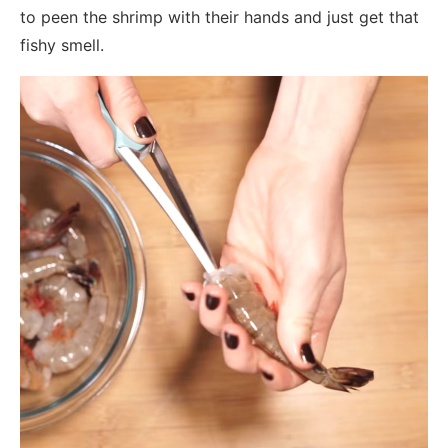
to peen the shrimp with their hands and just get that
fishy smell.