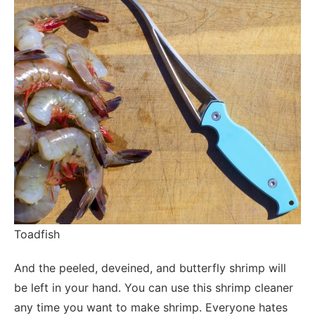
Toadfish
And the peeled, deveined, and butterfly shrimp will
be left in your hand. You can use this shrimp cleaner
any time you want to make shrimp. Everyone hates