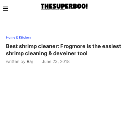
Home & Kitchen
Best shrimp cleaner: Frogmore is the easiest
shrimp cleaning & deveiner tool
written by
Raj
June 23, 2018