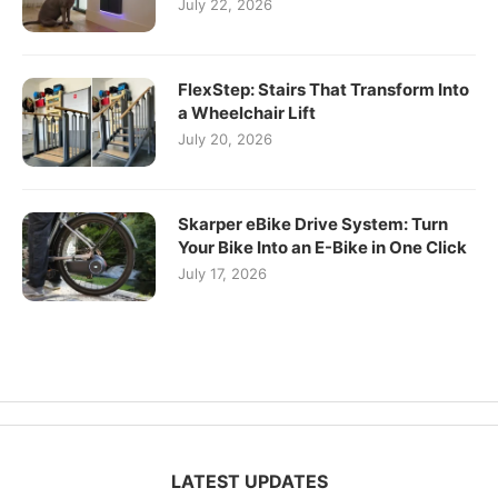
July 22, 2026
FlexStep: Stairs That Transform Into
a Wheelchair Lift
July 20, 2026
Skarper eBike Drive System: Turn
Your Bike Into an E-Bike in One Click
July 17, 2026
LATEST UPDATES