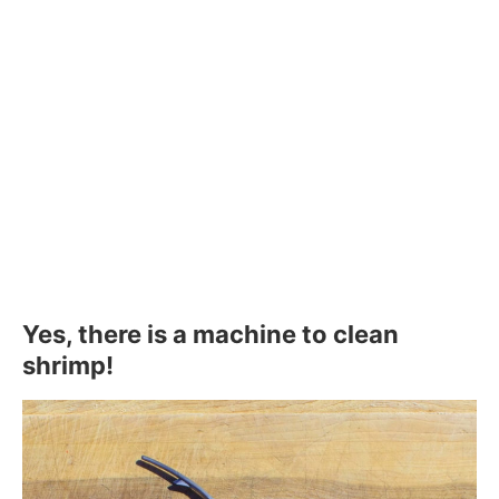
Yes, there is a machine to clean
shrimp!