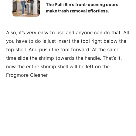
The Pulli Bin’s front-opening doors
make trash removal effortless.
Also, it’s very easy to use and anyone can do that. All
you have to do is just insert the tool right below the
top shell. And push the tool forward. At the same
time slide the shrimp towards the handle. That’s it,
now the entire shrimp shell will be left on the
Frogmore Cleaner.