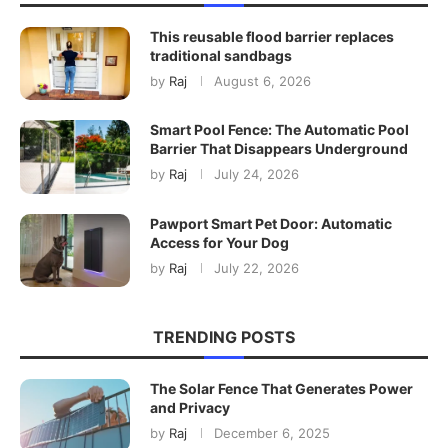
This reusable flood barrier replaces
traditional sandbags
by
Raj
August 6, 2026
Smart Pool Fence: The Automatic Pool
Barrier That Disappears Underground
by
Raj
July 24, 2026
Pawport Smart Pet Door: Automatic
Access for Your Dog
by
Raj
July 22, 2026
TRENDING POSTS
The Solar Fence That Generates Power
and Privacy
by
Raj
December 6, 2025