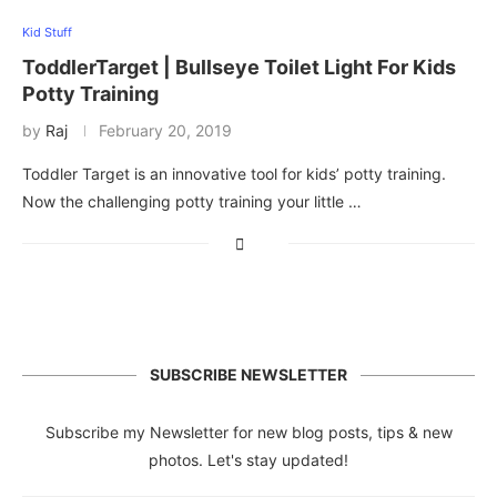
Kid Stuff
ToddlerTarget | Bullseye Toilet Light For Kids
Potty Training
by
Raj
February 20, 2019
Toddler Target is an innovative tool for kids’ potty training.
Now the challenging potty training your little …
SUBSCRIBE NEWSLETTER
Subscribe my Newsletter for new blog posts, tips & new
photos. Let's stay updated!