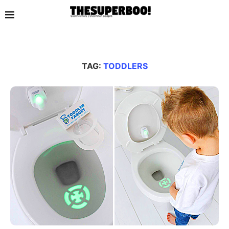
TAG:
TODDLERS