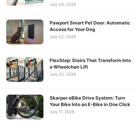
July 24, 2026
Pawport Smart Pet Door: Automatic
Access for Your Dog
July 22, 2026
FlexStep: Stairs That Transform Into
a Wheelchair Lift
July 20, 2026
Skarper eBike Drive System: Turn
Your Bike Into an E-Bike in One Click
July 17, 2026