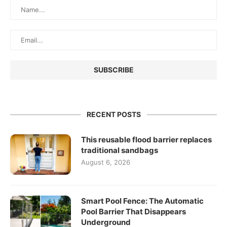
RECENT POSTS
This reusable flood barrier replaces
traditional sandbags
August 6, 2026
Smart Pool Fence: The Automatic
Pool Barrier That Disappears
Underground