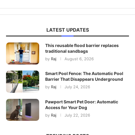
LATEST UPDATES
This reusable flood barrier replaces
traditional sandbags
by
Raj
August 6, 2026
Smart Pool Fence: The Automatic Pool
Barrier That Disappears Underground
by
Raj
July 24, 2026
Pawport Smart Pet Door: Automatic
Access for Your Dog
by
Raj
July 22, 2026