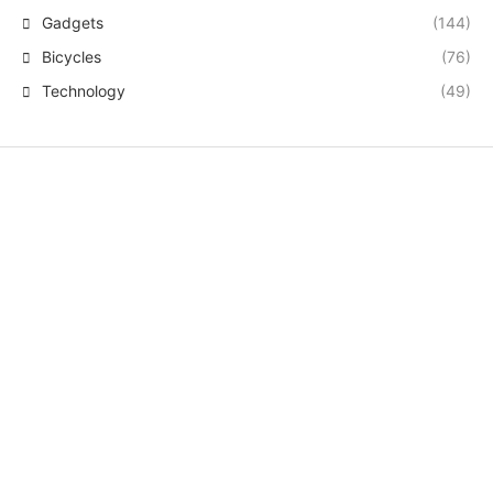
Gadgets
(144)
Bicycles
(76)
Technology
(49)