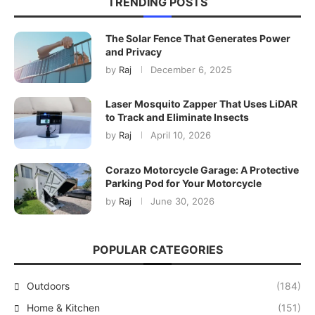
TRENDING POSTS
The Solar Fence That Generates Power
and Privacy
by
Raj
December 6, 2025
Laser Mosquito Zapper That Uses LiDAR
to Track and Eliminate Insects
by
Raj
April 10, 2026
Corazo Motorcycle Garage: A Protective
Parking Pod for Your Motorcycle
by
Raj
June 30, 2026
POPULAR CATEGORIES
Outdoors
(184)
Home & Kitchen
(151)