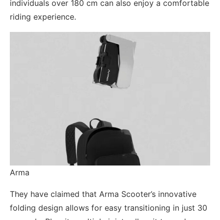
individuals over 180 cm can also enjoy a comfortable
riding experience.
Arma
They have claimed that Arma Scooter’s innovative
folding design allows for easy transitioning in just 30