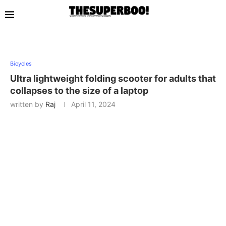
Bicycles
Ultra lightweight folding scooter for adults that
collapses to the size of a laptop
written by
Raj
April 11, 2024