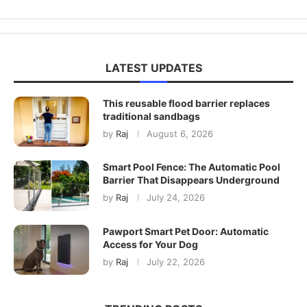
LATEST UPDATES
This reusable flood barrier replaces
traditional sandbags
by
Raj
August 6, 2026
Smart Pool Fence: The Automatic Pool
Barrier That Disappears Underground
by
Raj
July 24, 2026
Pawport Smart Pet Door: Automatic
Access for Your Dog
by
Raj
July 22, 2026