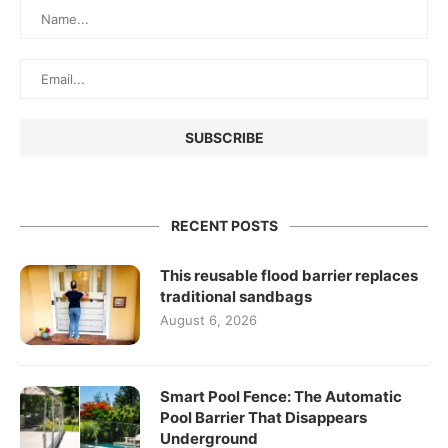
RECENT POSTS
This reusable flood barrier replaces
traditional sandbags
August 6, 2026
Smart Pool Fence: The Automatic
Pool Barrier That Disappears
Underground