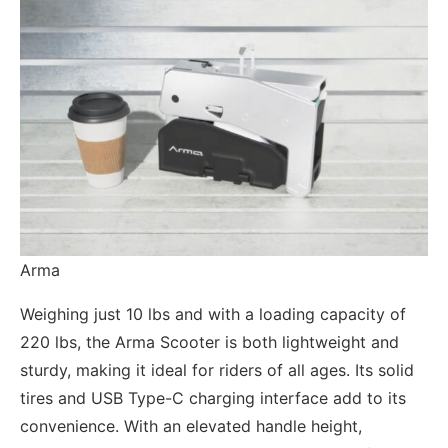
Arma
Weighing just 10 lbs and with a loading capacity of
220 lbs, the Arma Scooter is both lightweight and
sturdy, making it ideal for riders of all ages. Its solid
tires and USB Type-C charging interface add to its
convenience. With an elevated handle height,