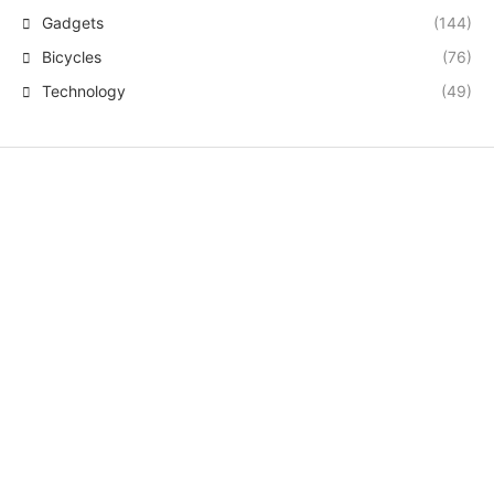
Gadgets
(144)
Bicycles
(76)
Technology
(49)