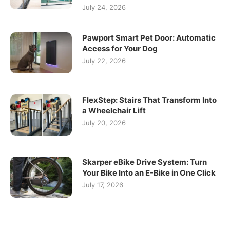
July 24, 2026
Pawport Smart Pet Door: Automatic
Access for Your Dog
July 22, 2026
FlexStep: Stairs That Transform Into
a Wheelchair Lift
July 20, 2026
Skarper eBike Drive System: Turn
Your Bike Into an E-Bike in One Click
July 17, 2026