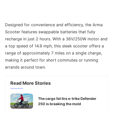
Designed for convenience and efficiency, the Arma
Scooter features swappable batteries that fully
recharge in just 2 hours. With a 36V/250W motor and
a top speed of 14.9 mph, this sleek scooter offers a
range of approximately 7 miles on a single charge,
making it perfect for short commutes or running
errands around town.
Read More Stories
The cargo fat tire e-trike Defender
250 is breaking the mold