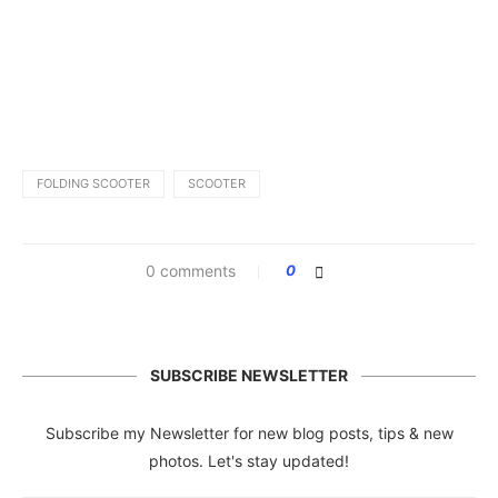
FOLDING SCOOTER
SCOOTER
0 comments
0
SUBSCRIBE NEWSLETTER
Subscribe my Newsletter for new blog posts, tips & new
photos. Let's stay updated!