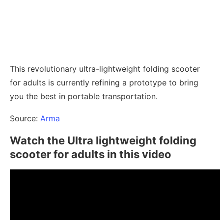
This revolutionary ultra-lightweight folding scooter
for adults is currently refining a prototype to bring
you the best in portable transportation.
Source:
Arma
Watch the Ultra lightweight folding
scooter for adults in this video