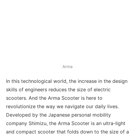
Arma
In this technological world, the increase in the design
skills of engineers reduces the size of electric
scooters. And the Arma Scooter is here to
revolutionize the way we navigate our daily lives.
Developed by the Japanese personal mobility
company Shimizu, the Arma Scooter is an ultra-light
and compact scooter that folds down to the size of a