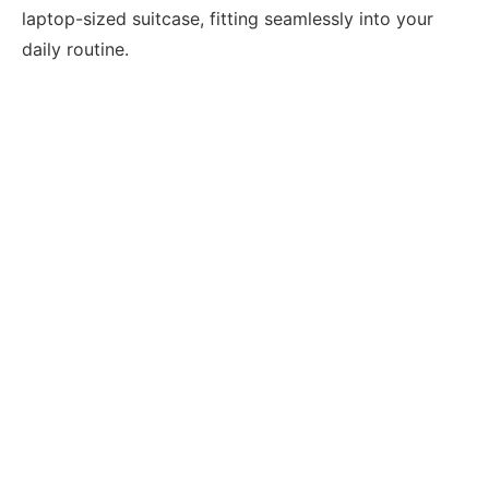
laptop-sized suitcase, fitting seamlessly into your
daily routine.