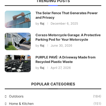
TRENDING POSTS
The Solar Fence That Generates Power
and Privacy
by
Raj
December 6, 2025
Corazo Motorcycle Garage: A Protective
Parking Pod for Your Motorcycle
by
Raj
June 30, 2026
PURPLE PAVÉ: A Driveway Made from
Recycled Plastic Waste
by
Raj
April 27, 2026
POPULAR CATEGORIES
Outdoors
(184)
Home & Kitchen
(151)