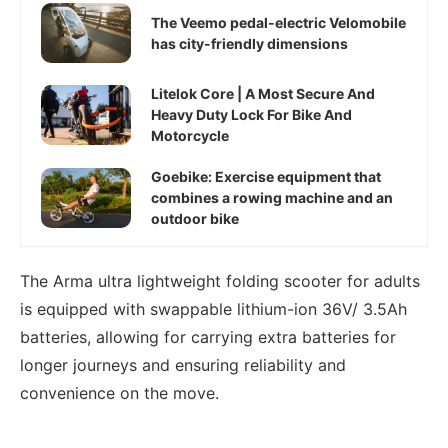
The Veemo pedal-electric Velomobile
has city-friendly dimensions
Litelok Core | A Most Secure And
Heavy Duty Lock For Bike And
Motorcycle
Goebike: Exercise equipment that
combines a rowing machine and an
outdoor bike
The Arma ultra lightweight folding scooter for adults
is equipped with swappable lithium-ion 36V/ 3.5Ah
batteries, allowing for carrying extra batteries for
longer journeys and ensuring reliability and
convenience on the move.