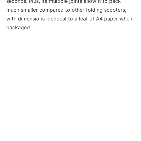
seconds. Plus, its multiple joints allow it to pack
much smaller compared to other folding scooters,
with dimensions identical to a leaf of A4 paper when
packaged.