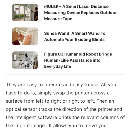
iRULER – A Smart Laser Distance
Measuring Device Replaces Outdoor
Measure Tape
Sunsa Wand, A Smart Wand To
Automate Your Existing Blinds
Figure 03 Humanoid Robot Brings
Human-Like Assistance into
Everyday Life
They are easy to operate and easy to use. All you
have to do is, simply swap the printer across a
surface from left to right or right to left. Then an
optical sensor tracks the direction of the printer and
the intelligent software prints the relevant columns of
the imprint image. It allows you to move your