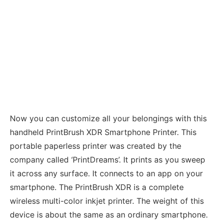
Now you can customize all your belongings with this
handheld PrintBrush XDR Smartphone Printer. This
portable paperless printer was created by the
company called ‘PrintDreams’. It prints as you sweep
it across any surface. It connects to an app on your
smartphone. The PrintBrush XDR is a complete
wireless multi-color inkjet printer. The weight of this
device is about the same as an ordinary smartphone.