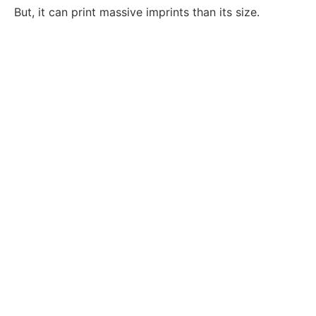
But, it can print massive imprints than its size.