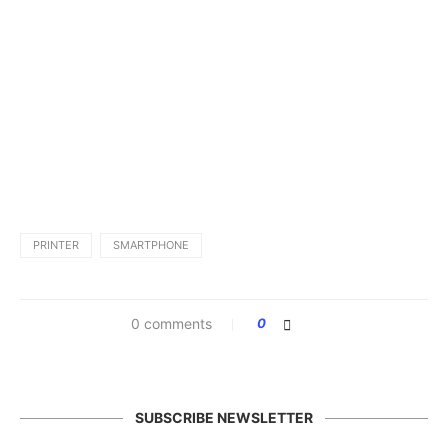
PRINTER
SMARTPHONE
0 comments
0
SUBSCRIBE NEWSLETTER