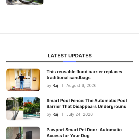
LATEST UPDATES
This reusable flood barrier replaces
traditional sandbags
by
Raj
August 6, 2026
Smart Pool Fence: The Automatic Pool
Barrier That Disappears Underground
by
Raj
July 24, 2026
Pawport Smart Pet Door: Automatic
Access for Your Dog