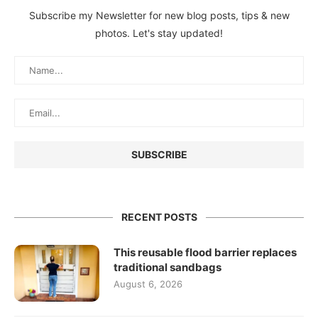
Subscribe my Newsletter for new blog posts, tips & new
photos. Let's stay updated!
RECENT POSTS
This reusable flood barrier replaces
traditional sandbags
August 6, 2026