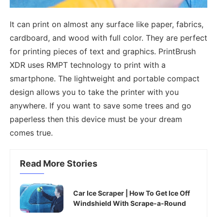
It can print on almost any surface like paper, fabrics,
cardboard, and wood with full color. They are perfect
for printing pieces of text and graphics. PrintBrush
XDR uses RMPT technology to print with a
smartphone. The lightweight and portable compact
design allows you to take the printer with you
anywhere. If you want to save some trees and go
paperless then this device must be your dream
comes true.
Read More Stories
Car Ice Scraper | How To Get Ice Off
Windshield With Scrape-a-Round