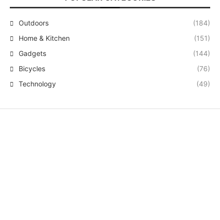
Outdoors
(184)
Home & Kitchen
(151)
Gadgets
(144)
Bicycles
(76)
Technology
(49)