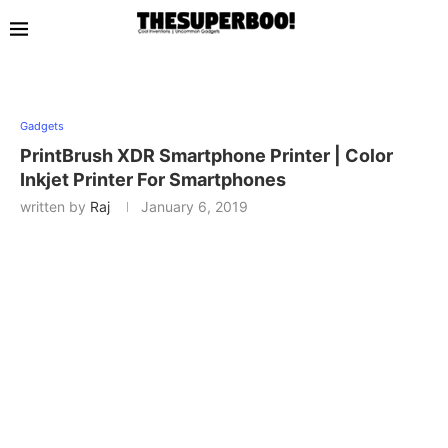
Gadgets
PrintBrush XDR Smartphone Printer | Color
Inkjet Printer For Smartphones
written by
Raj
January 6, 2019