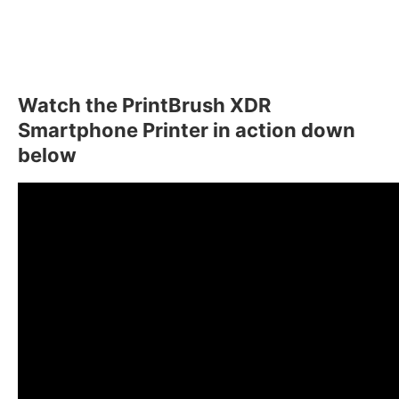
Watch the PrintBrush XDR
Smartphone Printer in action down
below