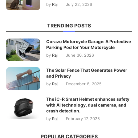
by
Raj
July 22, 2026
TRENDING POSTS
Corazo Motorcycle Garage: A Protective
Parking Pod for Your Motorcycle
by
Raj
June 30, 2026
The Solar Fence That Generates Power
and Privacy
by
Raj
December 6, 2025
The iC-R Smart Helmet enhances safety
with AI technology, dual cameras, and
crash detection.
by
Raj
February 17, 2025
POPULAR CATEGORIES