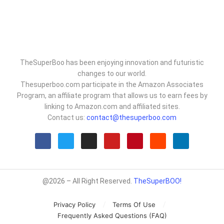
TheSuperBoo has been enjoying innovation and futuristic
changes to our world.
Thesuperboo.com participate in the Amazon Associates
Program, an affiliate program that allows us to earn fees by
linking to Amazon.com and affiliated sites.
Contact us:
contact@thesuperboo.com
@2026 – All Right Reserved.
TheSuperBOO!
Privacy Policy
Terms Of Use
Frequently Asked Questions (FAQ)