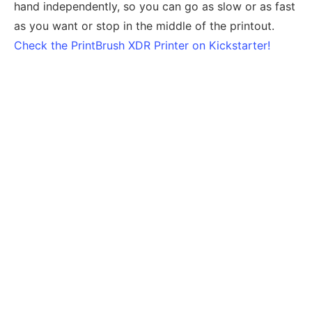
hand independently, so you can go as slow or as fast
as you want or stop in the middle of the printout.
Check the PrintBrush XDR Printer on Kickstarter!