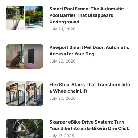
Smart Pool Fence: The Automatic
Pool Barrier That Disappears
Underground
July 24, 2026
Pawport Smart Pet Door: Automatic
Access for Your Dog
July 22, 2026
FlexStep: Stairs That Transform Into
a Wheelchair Lift
July 20, 2026
Skarper eBike Drive System: Turn
Your Bike Into an E-Bike in One Click
July 17, 2026