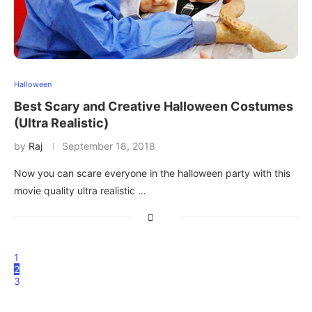
Halloween
Best Scary and Creative Halloween Costumes
(Ultra Realistic)
by
Raj
September 18, 2018
Now you can scare everyone in the halloween party with this
movie quality ultra realistic …
1
2
3