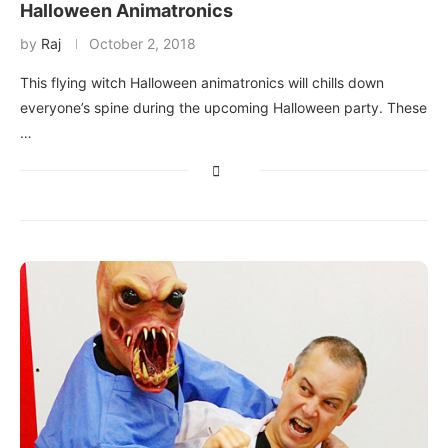
Halloween Animatronics
by
Raj
October 2, 2018
This flying witch Halloween animatronics will chills down
everyone’s spine during the upcoming Halloween party. These
…