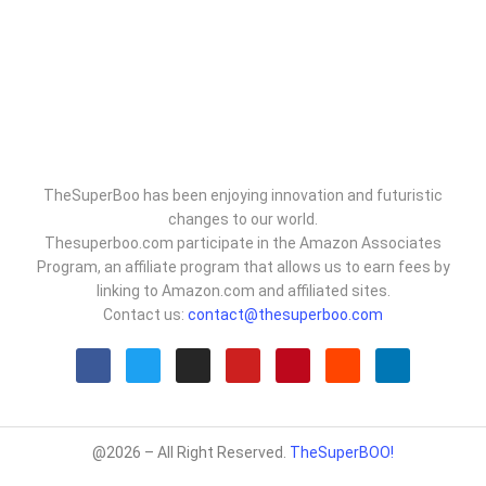
TheSuperBoo has been enjoying innovation and futuristic
changes to our world.
Thesuperboo.com participate in the Amazon Associates
Program, an affiliate program that allows us to earn fees by
linking to Amazon.com and affiliated sites.
Contact us:
contact@thesuperboo.com
@2026 – All Right Reserved.
TheSuperBOO!