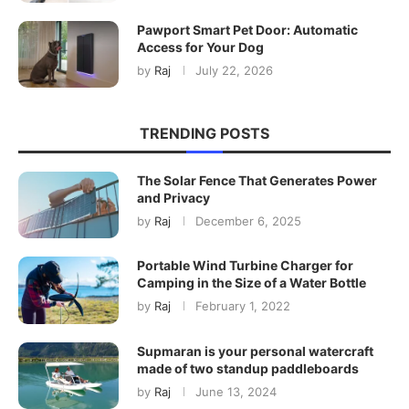
Pawport Smart Pet Door: Automatic
Access for Your Dog
by
Raj
July 22, 2026
TRENDING POSTS
The Solar Fence That Generates Power
and Privacy
by
Raj
December 6, 2025
Portable Wind Turbine Charger for
Camping in the Size of a Water Bottle
by
Raj
February 1, 2022
Supmaran is your personal watercraft
made of two standup paddleboards
by
Raj
June 13, 2024