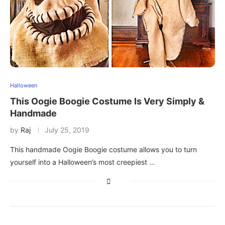
Halloween
This Oogie Boogie Costume Is Very Simply &
Handmade
by
Raj
July 25, 2019
This handmade Oogie Boogie costume allows you to turn
yourself into a Halloween’s most creepiest …