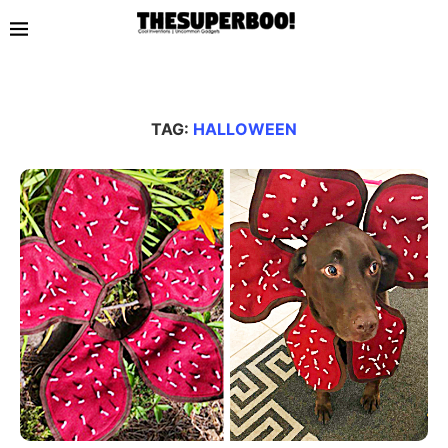
TAG:
HALLOWEEN