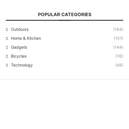
POPULAR CATEGORIES
Outdoors
(184)
Home & Kitchen
(151)
Gadgets
(144)
Bicycles
(76)
Technology
(49)