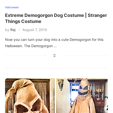
Halloween
Extreme Demogorgon Dog Costume | Stranger
Things Costume
by
Raj
August 7, 2019
Now you can turn your dog into a cute Demogorgon for this
Halloween. The Demogorgon …