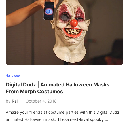
Halloween
Digital Dudz | Animated Halloween Masks
From Morph Costumes
by
Raj
October 4, 2018
Amaze your friends at costume parties with this Digital Dudz
animated Halloween mask. These next-level spooky …