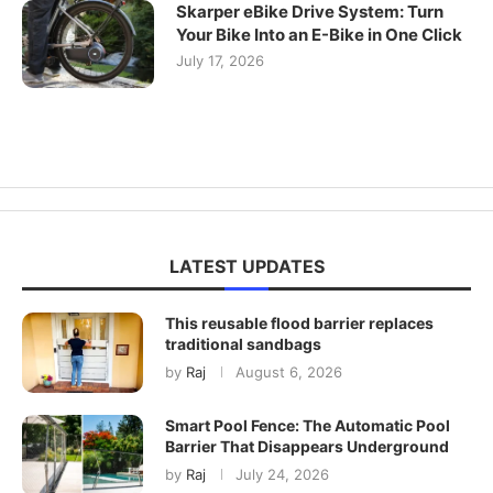
Skarper eBike Drive System: Turn
Your Bike Into an E-Bike in One Click
July 17, 2026
LATEST UPDATES
This reusable flood barrier replaces
traditional sandbags
by
Raj
August 6, 2026
Smart Pool Fence: The Automatic Pool
Barrier That Disappears Underground
by
Raj
July 24, 2026