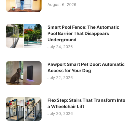
August 6, 2026
Smart Pool Fence: The Automatic
Pool Barrier That Disappears
Underground
July 24, 2026
Pawport Smart Pet Door: Automatic
Access for Your Dog
July 22, 2026
FlexStep: Stairs That Transform Into
a Wheelchair Lift
July 20, 2026