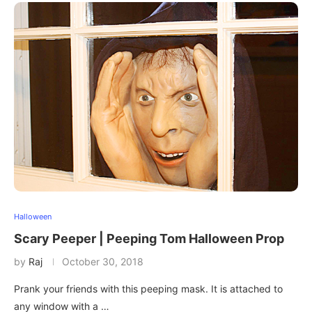
Halloween
Scary Peeper | Peeping Tom Halloween Prop
by
Raj
October 30, 2018
Prank your friends with this peeping mask. It is attached to
any window with a …