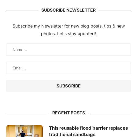
SUBSCRIBE NEWSLETTER
Subscribe my Newsletter for new blog posts, tips & new
photos. Let's stay updated!
RECENT POSTS
This reusable flood barrier replaces
traditional sandbags