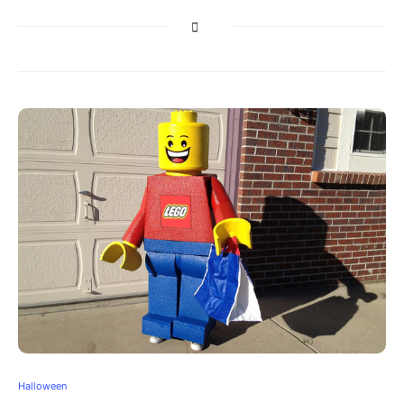
Halloween