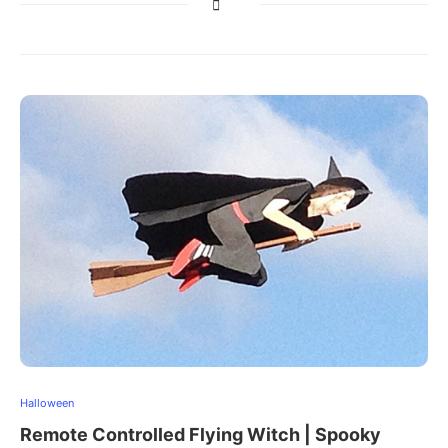
Halloween
Remote Controlled Flying Witch | Spooky