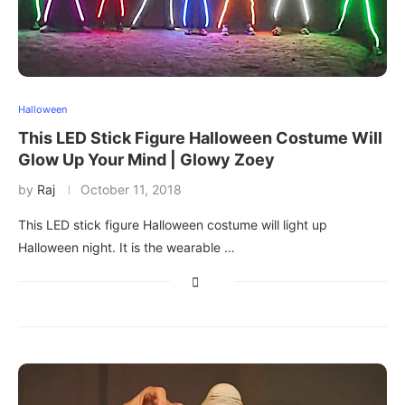
Halloween
This LED Stick Figure Halloween Costume Will
Glow Up Your Mind | Glowy Zoey
by
Raj
October 11, 2018
This LED stick figure Halloween costume will light up
Halloween night. It is the wearable …