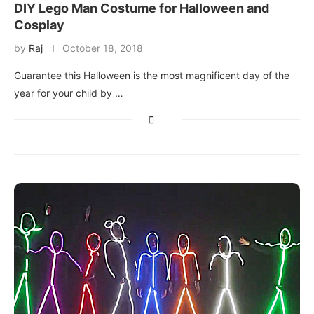
DIY Lego Man Costume for Halloween and
Cosplay
by
Raj
October 18, 2018
Guarantee this Halloween is the most magnificent day of the
year for your child by …