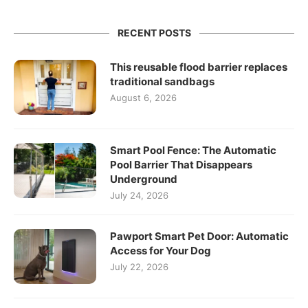
RECENT POSTS
This reusable flood barrier replaces
traditional sandbags
August 6, 2026
Smart Pool Fence: The Automatic
Pool Barrier That Disappears
Underground
July 24, 2026
Pawport Smart Pet Door: Automatic
Access for Your Dog
July 22, 2026