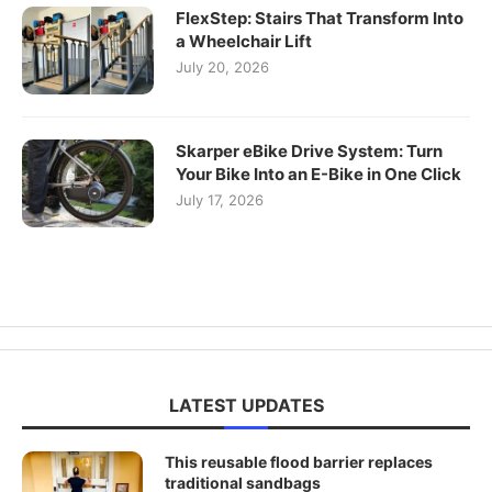
FlexStep: Stairs That Transform Into
a Wheelchair Lift
July 20, 2026
Skarper eBike Drive System: Turn
Your Bike Into an E-Bike in One Click
July 17, 2026
LATEST UPDATES
This reusable flood barrier replaces
traditional sandbags