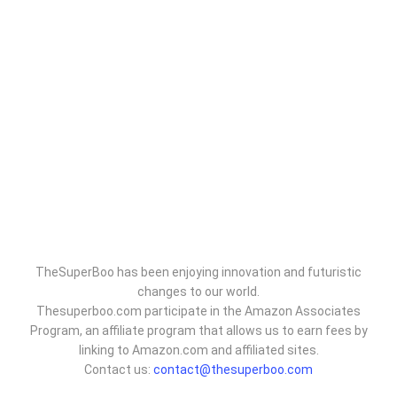
TheSuperBoo has been enjoying innovation and futuristic
changes to our world.
Thesuperboo.com participate in the Amazon Associates
Program, an affiliate program that allows us to earn fees by
linking to Amazon.com and affiliated sites.
Contact us:
contact@thesuperboo.com