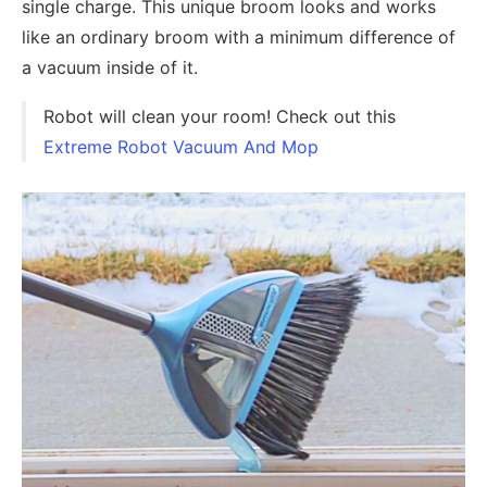
single charge. This unique broom looks and works
like an ordinary broom with a minimum difference of
a vacuum inside of it.
Robot will clean your room! Check out this
Extreme Robot Vacuum And Mop