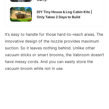
DIY Tiny House & Log Cabin Kits |
Only Takes 2 Days to Build
It’s easy to handle for those hard-to-reach areas. The
innovative design of the nozzle provides maximum
suction. So it leaves nothing behind. Unlike other
vacuum sticks or smart brooms, the Vabroom doesn’t
have messy cords. And you can easily store the
vacuum broom while not in use.