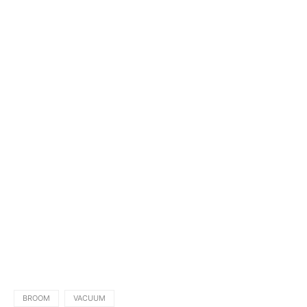
BROOM
VACUUM