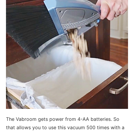
The Vabroom gets power from 4-AA batteries. So
that allows you to use this vacuum 500 times with a