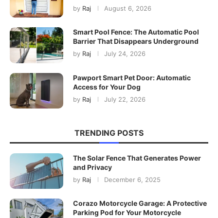
by
Raj
August 6, 2026
Smart Pool Fence: The Automatic Pool
Barrier That Disappears Underground
by
Raj
July 24, 2026
Pawport Smart Pet Door: Automatic
Access for Your Dog
by
Raj
July 22, 2026
TRENDING POSTS
The Solar Fence That Generates Power
and Privacy
by
Raj
December 6, 2025
Corazo Motorcycle Garage: A Protective
Parking Pod for Your Motorcycle