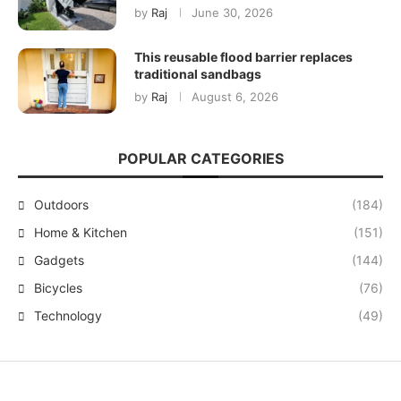
by
Raj
June 30, 2026
This reusable flood barrier replaces
traditional sandbags
by
Raj
August 6, 2026
POPULAR CATEGORIES
Outdoors
(184)
Home & Kitchen
(151)
Gadgets
(144)
Bicycles
(76)
Technology
(49)