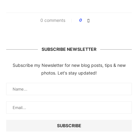
0 comments
0
SUBSCRIBE NEWSLETTER
Subscribe my Newsletter for new blog posts, tips & new
photos. Let's stay updated!