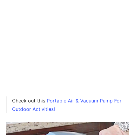
Check out this
Portable Air & Vacuum Pump For
Outdoor Activities!