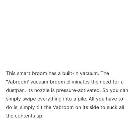
This smart broom has a built-in vacuum. The
‘Vabroom’ vacuum broom eliminates the need for a
dustpan. Its nozzle is pressure-activated. So you can
simply swipe everything into a pile. All you have to
do is, simply tilt the Vabroom on its side to suck all
the contents up.