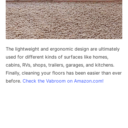
The lightweight and ergonomic design are ultimately
used for different kinds of surfaces like homes,
cabins, RVs, shops, trailers, garages, and kitchens.
Finally, cleaning your floors has been easier than ever
before.
Check the Vabroom on Amazon.com!