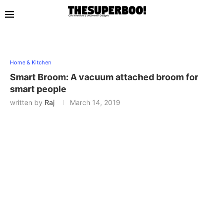
Home & Kitchen
Smart Broom: A vacuum attached broom for
smart people
written by
Raj
March 14, 2019