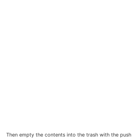
Then empty the contents into the trash with the push