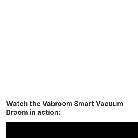
Watch the Vabroom Smart Vacuum
Broom in action: