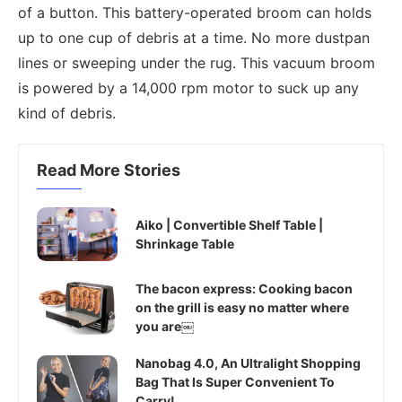
of a button. This battery-operated broom can holds
up to one cup of debris at a time. No more dustpan
lines or sweeping under the rug. This vacuum broom
is powered by a 14,000 rpm motor to suck up any
kind of debris.
Read More Stories
Aiko | Convertible Shelf Table |
Shrinkage Table
The bacon express: Cooking bacon
on the grill is easy no matter where
you are￼
Nanobag 4.0, An Ultralight Shopping
Bag That Is Super Convenient To
Carry!