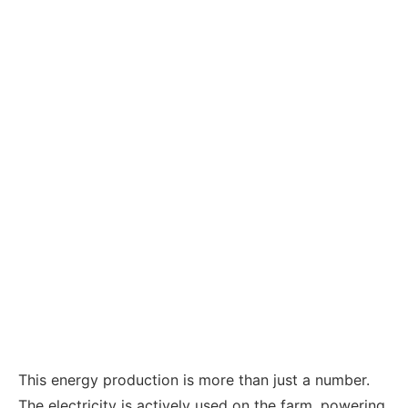
This energy production is more than just a number.
The electricity is actively used on the farm, powering