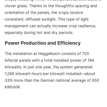
clover grass. Thanks to the thoughtful spacing and
orientation of the panels, the crops receive
consistent, diffused sunlight. This type of light
management can actually increase crop resilience,
especially during hot and dry periods.
Power Production and Efficiency
The installation at Heggelbach consists of 720
bifacial panels with a total installed power of 194
kilowatts. In just one year, the system generated
1,266 kilowatt-hours per kilowatt installed—about
33% more than the German national average of 950
kWh/kW.