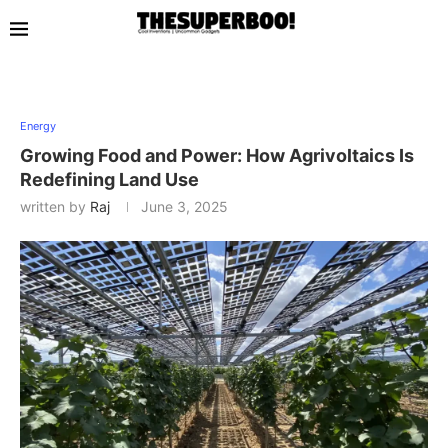
Energy
Growing Food and Power: How Agrivoltaics Is
Redefining Land Use
written by
Raj
June 3, 2025