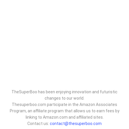
TheSuperBoo has been enjoying innovation and futuristic
changes to our world.
Thesuperboo.com participate in the Amazon Associates
Program, an affiliate program that allows us to earn fees by
linking to Amazon.com and affiliated sites.
Contact us:
contact@thesuperboo.com