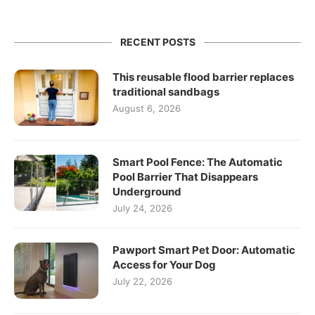
RECENT POSTS
This reusable flood barrier replaces
traditional sandbags
August 6, 2026
Smart Pool Fence: The Automatic
Pool Barrier That Disappears
Underground
July 24, 2026
Pawport Smart Pet Door: Automatic
Access for Your Dog
July 22, 2026