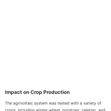
Impact on Crop Production
The agrivoltaic system was tested with a variety of
crops, including winter wheat, potatoes, celeriac, and