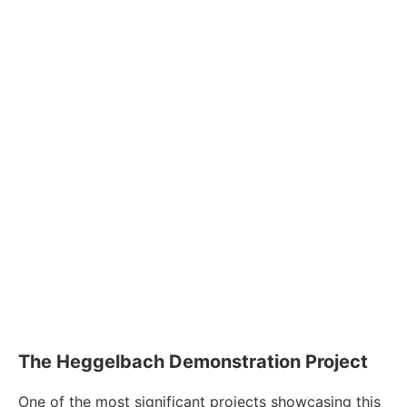
The Heggelbach Demonstration Project
One of the most significant projects showcasing this