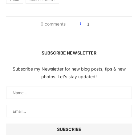
0 comments
1
SUBSCRIBE NEWSLETTER
Subscribe my Newsletter for new blog posts, tips & new
photos. Let's stay updated!