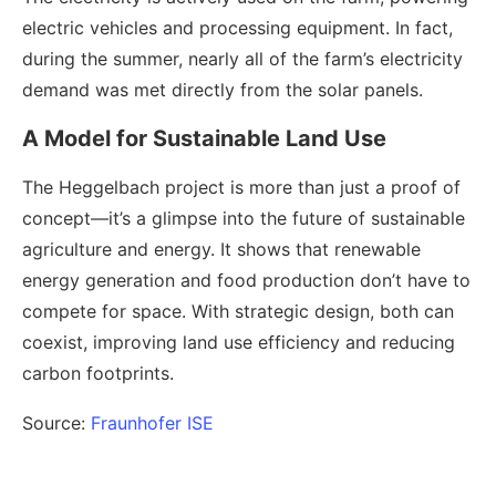
electric vehicles and processing equipment. In fact,
during the summer, nearly all of the farm’s electricity
demand was met directly from the solar panels.
A Model for Sustainable Land Use
The Heggelbach project is more than just a proof of
concept—it’s a glimpse into the future of sustainable
agriculture and energy. It shows that renewable
energy generation and food production don’t have to
compete for space. With strategic design, both can
coexist, improving land use efficiency and reducing
carbon footprints.
Source:
Fraunhofer ISE