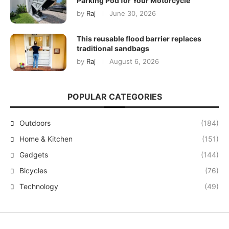
Parking Pod for Your Motorcycle
by
Raj
June 30, 2026
This reusable flood barrier replaces
traditional sandbags
by
Raj
August 6, 2026
POPULAR CATEGORIES
Outdoors
(184)
Home & Kitchen
(151)
Gadgets
(144)
Bicycles
(76)
Technology
(49)