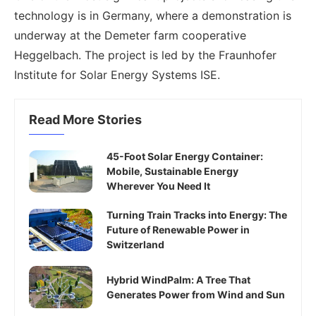
technology is in Germany, where a demonstration is
underway at the Demeter farm cooperative
Heggelbach. The project is led by the Fraunhofer
Institute for Solar Energy Systems ISE.
Read More Stories
45-Foot Solar Energy Container:
Mobile, Sustainable Energy
Wherever You Need It
Turning Train Tracks into Energy: The
Future of Renewable Power in
Switzerland
Hybrid WindPalm: A Tree That
Generates Power from Wind and Sun