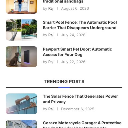
traditional sandbags
by
Raj
August 6, 2026
Smart Pool Fence: The Automatic Pool
Barrier That Disappears Underground
by
Raj
July 24, 2026
Pawport Smart Pet Door: Automatic
Access for Your Dog
by
Raj
July 22, 2026
TRENDING POSTS
The Solar Fence That Generates Power
and Privacy
by
Raj
December 6, 2025
Corazo Motorcycle Garage: A Protective