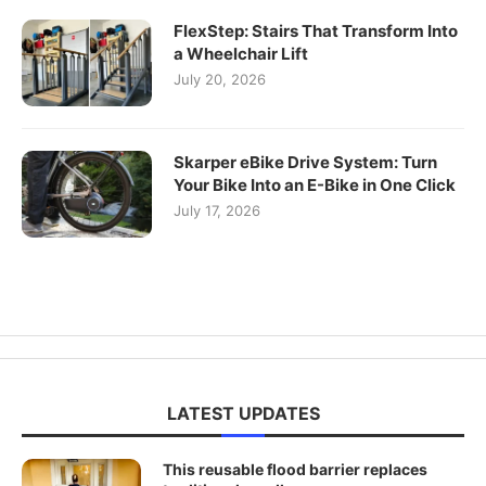
FlexStep: Stairs That Transform Into
a Wheelchair Lift
July 20, 2026
Skarper eBike Drive System: Turn
Your Bike Into an E-Bike in One Click
July 17, 2026
LATEST UPDATES
This reusable flood barrier replaces