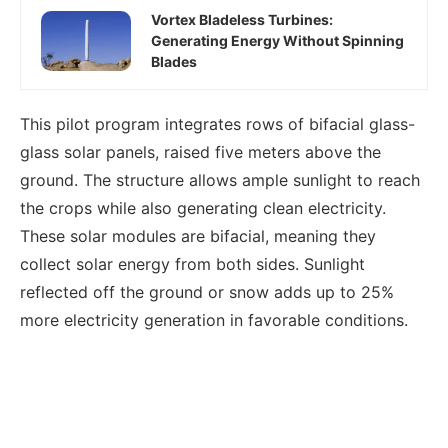
Vortex Bladeless Turbines:
Generating Energy Without Spinning
Blades
This pilot program integrates rows of bifacial glass-
glass solar panels, raised five meters above the
ground. The structure allows ample sunlight to reach
the crops while also generating clean electricity.
These solar modules are bifacial, meaning they
collect solar energy from both sides. Sunlight
reflected off the ground or snow adds up to 25%
more electricity generation in favorable conditions.