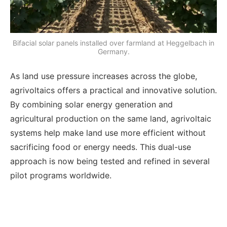
Bifacial solar panels installed over farmland at Heggelbach in
Germany.
As land use pressure increases across the globe,
agrivoltaics offers a practical and innovative solution.
By combining solar energy generation and
agricultural production on the same land, agrivoltaic
systems help make land use more efficient without
sacrificing food or energy needs. This dual-use
approach is now being tested and refined in several
pilot programs worldwide.