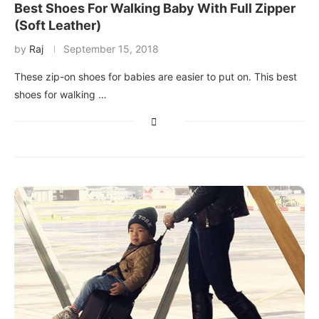
Best Shoes For Walking Baby With Full Zipper
(Soft Leather)
by
Raj
September 15, 2018
These zip-on shoes for babies are easier to put on. This best
shoes for walking …