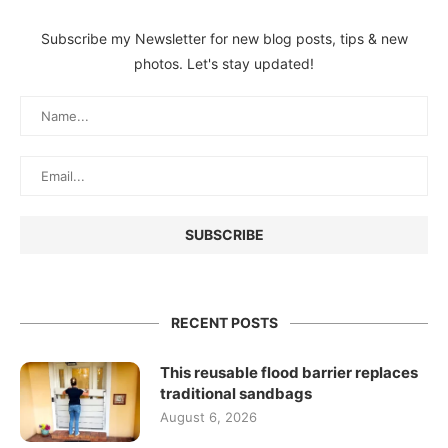
Subscribe my Newsletter for new blog posts, tips & new
photos. Let's stay updated!
RECENT POSTS
This reusable flood barrier replaces
traditional sandbags
August 6, 2026