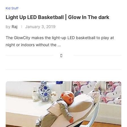
Kid Stuff
Light Up LED Basketball | Glow In The dark
by
Raj
January 3, 2019
The GlowCity makes the light-up LED basketball to play at
night or indoors without the …