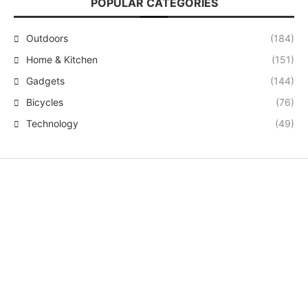
POPULAR CATEGORIES
Outdoors
(184)
Home & Kitchen
(151)
Gadgets
(144)
Bicycles
(76)
Technology
(49)