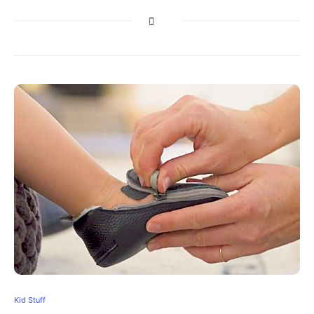
Kid Stuff