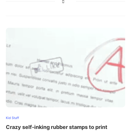
Kid Stuff
Crazy self-inking rubber stamps to print