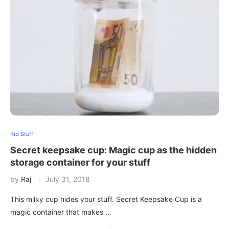
Kid Stuff
Secret keepsake cup: Magic cup as the hidden
storage container for your stuff
by
Raj
July 31, 2018
This milky cup hides your stuff. Secret Keepsake Cup is a
magic container that makes …