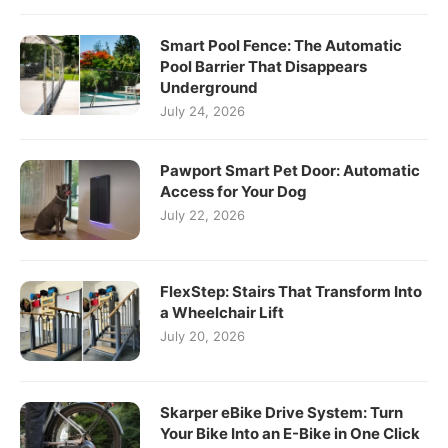
Smart Pool Fence: The Automatic
Pool Barrier That Disappears
Underground
July 24, 2026
Pawport Smart Pet Door: Automatic
Access for Your Dog
July 22, 2026
FlexStep: Stairs That Transform Into
a Wheelchair Lift
July 20, 2026
Skarper eBike Drive System: Turn
Your Bike Into an E-Bike in One Click