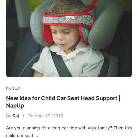
Kid Stuff
New Idea for Child Car Seat Head Support |
NapUp
by
Raj
October 29, 2018
Are you planning for a long car ride with your family? Then this
child car seat …