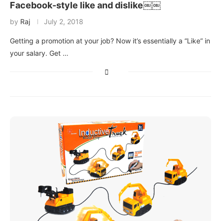
Facebook-style like and dislike￼￼
by
Raj
July 2, 2018
Getting a promotion at your job? Now it’s essentially a “Like” in
your salary. Get …