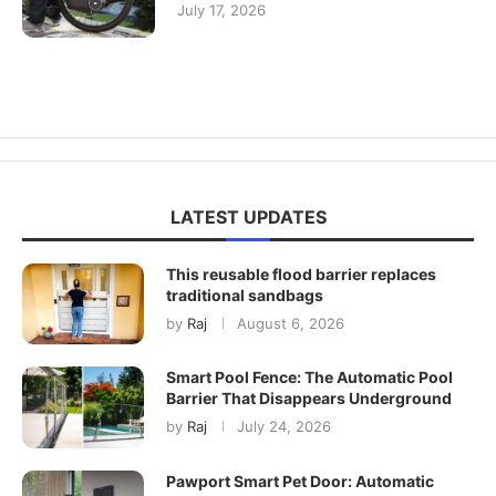
July 17, 2026
LATEST UPDATES
This reusable flood barrier replaces
traditional sandbags
by
Raj
August 6, 2026
Smart Pool Fence: The Automatic Pool
Barrier That Disappears Underground
by
Raj
July 24, 2026
Pawport Smart Pet Door: Automatic