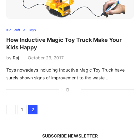
Kid Stuff
Toys
How Inductive Magic Toy Truck Make Your
Kids Happy
by
Raj
October 23, 2017
Toys nowadays including Inductive Magic Toy Truck have
surely shown signs of improvement to the waste …
1
2
SUBSCRIBE NEWSLETTER