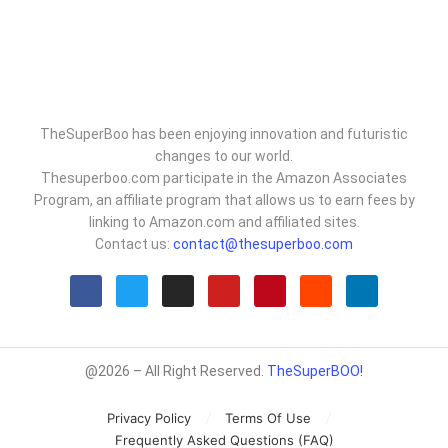
TheSuperBoo has been enjoying innovation and futuristic
changes to our world.
Thesuperboo.com participate in the Amazon Associates
Program, an affiliate program that allows us to earn fees by
linking to Amazon.com and affiliated sites.
Contact us:
contact@thesuperboo.com
@2026 – All Right Reserved.
TheSuperBOO!
Privacy Policy
Terms Of Use
Frequently Asked Questions (FAQ)