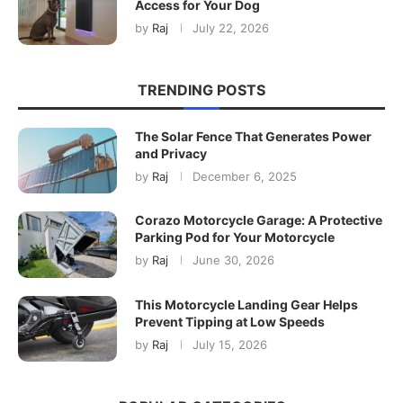
Access for Your Dog
by
Raj
July 22, 2026
TRENDING POSTS
The Solar Fence That Generates Power
and Privacy
by
Raj
December 6, 2025
Corazo Motorcycle Garage: A Protective
Parking Pod for Your Motorcycle
by
Raj
June 30, 2026
This Motorcycle Landing Gear Helps
Prevent Tipping at Low Speeds
by
Raj
July 15, 2026