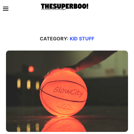
CATEGORY:
KID STUFF