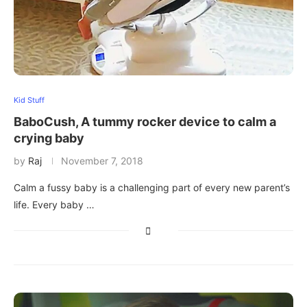
Kid Stuff
BaboCush, A tummy rocker device to calm a
crying baby
by
Raj
November 7, 2018
Calm a fussy baby is a challenging part of every new parent’s
life. Every baby …