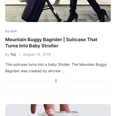
Kid Stuff
Mountain Buggy Bagrider | Suitcase That
Turns Into Baby Stroller
by
Raj
August 14, 2018
This suitcase turns into a baby Stroller. The Mountain Buggy
Bagrider was created by aircrew …