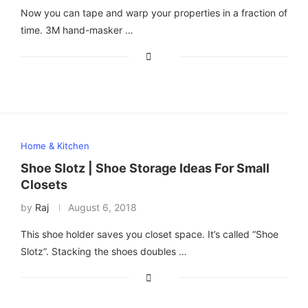
Now you can tape and warp your properties in a fraction of
time. 3M hand-masker …
Home & Kitchen
Shoe Slotz | Shoe Storage Ideas For Small
Closets
by
Raj
August 6, 2018
This shoe holder saves you closet space. It’s called “Shoe
Slotz”. Stacking the shoes doubles …