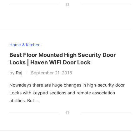
Home & Kitchen
Best Floor Mounted High Security Door
Locks | Haven WiFi Door Lock
by
Raj
September 21, 2018
Nowadays there are huge changes in high-security door
Locks with keypad sections and remote association
abilities. But …