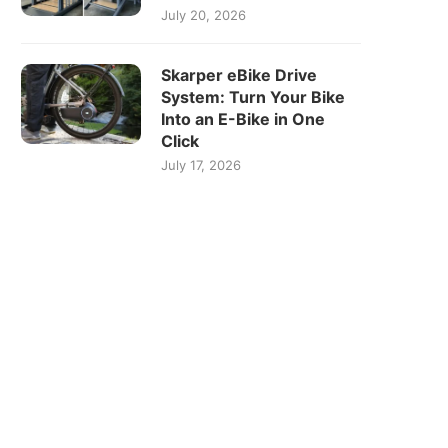
July 20, 2026
Skarper eBike Drive
System: Turn Your Bike
Into an E-Bike in One
Click
July 17, 2026