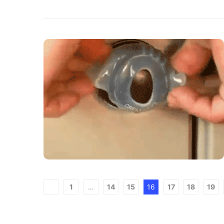
1
…
14
15
16
17
18
19