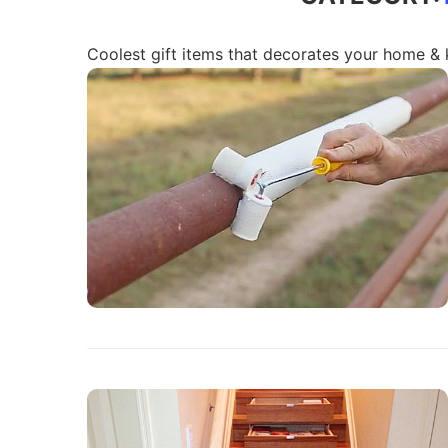
Coolest gift items that decorates your home & 