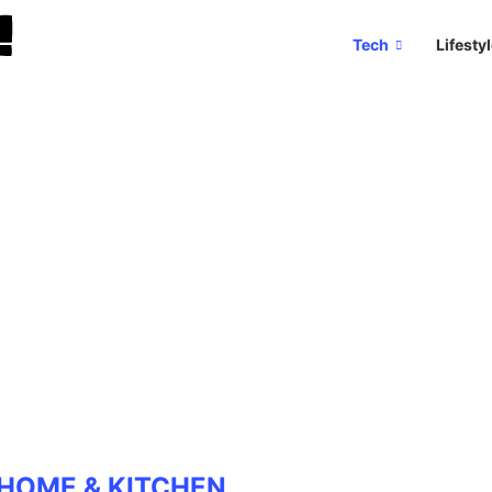
Tech
Lifesty
HOME & KITCHEN