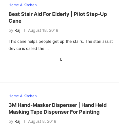
Home & Kitchen
Best Stair Aid For Elderly | Pilot Step-Up
Cane
by
Raj
August 18, 2018
This cane helps people get up the stairs. The stair assist
device is called the …
Home & Kitchen
3M Hand-Masker Dispenser | Hand Held
Masking Tape Dispenser For Painting
by
Raj
August 8, 2018