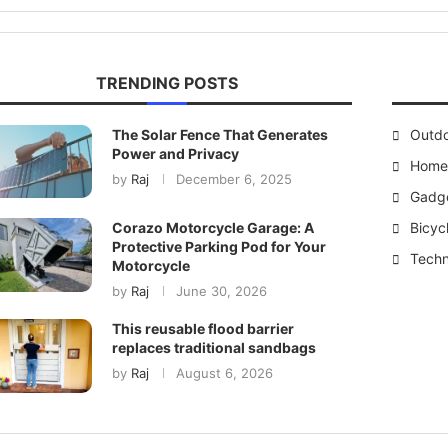
TRENDING POSTS
The Solar Fence That Generates
Outd
Power and Privacy
Home 
by
Raj
December 6, 2025
Gadg
Bicyc
Corazo Motorcycle Garage: A
Protective Parking Pod for Your
Techn
Motorcycle
by
Raj
June 30, 2026
This reusable flood barrier
replaces traditional sandbags
by
Raj
August 6, 2026