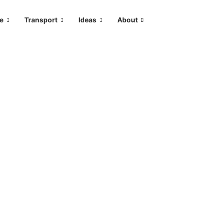
le
Transport
Ideas
About