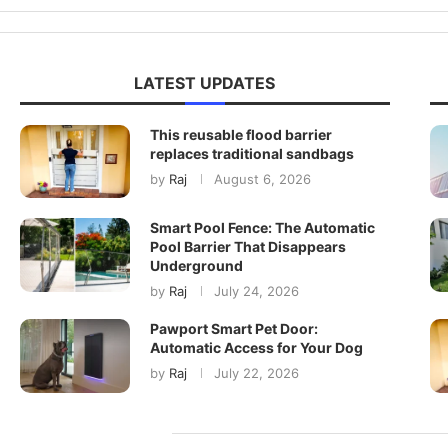
LATEST UPDATES
This reusable flood barrier
replaces traditional sandbags
by
Raj
August 6, 2026
Smart Pool Fence: The Automatic
Pool Barrier That Disappears
Underground
by
Raj
July 24, 2026
Pawport Smart Pet Door:
Automatic Access for Your Dog
by
Raj
July 22, 2026