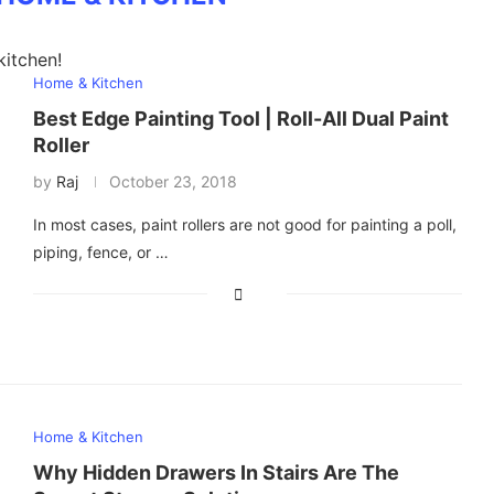
kitchen!
Home & Kitchen
Best Edge Painting Tool | Roll-All Dual Paint
Roller
by
Raj
October 23, 2018
In most cases, paint rollers are not good for painting a poll,
piping, fence, or …
Home & Kitchen
Why Hidden Drawers In Stairs Are The