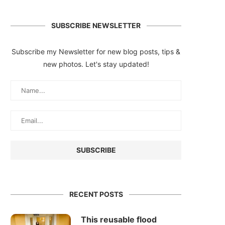
SUBSCRIBE NEWSLETTER
Subscribe my Newsletter for new blog posts, tips &
new photos. Let's stay updated!
RECENT POSTS
This reusable flood