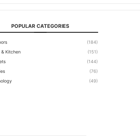
POPULAR CATEGORIES
oors
(184)
& Kitchen
(151)
ets
(144)
les
(76)
ology
(49)