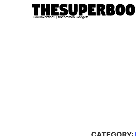
CATEGORY: