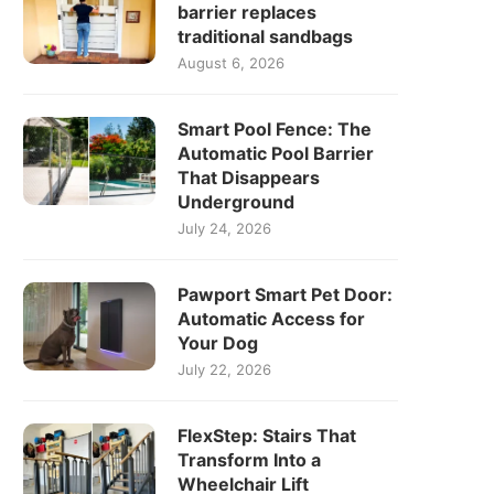
barrier replaces
traditional sandbags
August 6, 2026
Smart Pool Fence: The
Automatic Pool Barrier
That Disappears
Underground
July 24, 2026
Pawport Smart Pet Door:
Automatic Access for
Your Dog
July 22, 2026
FlexStep: Stairs That
Transform Into a
Wheelchair Lift