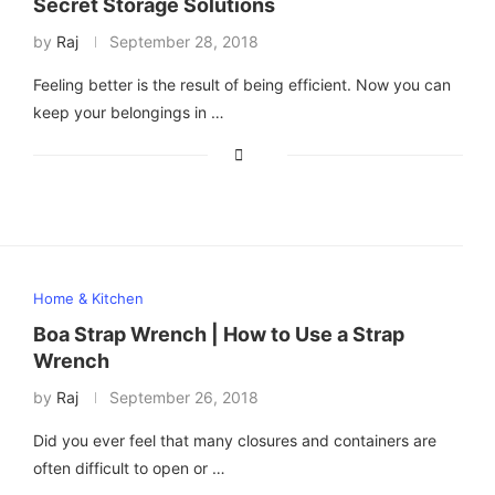
Secret Storage Solutions
by
Raj
September 28, 2018
Feeling better is the result of being efficient. Now you can
keep your belongings in …
Home & Kitchen
Boa Strap Wrench | How to Use a Strap
Wrench
by
Raj
September 26, 2018
Did you ever feel that many closures and containers are
often difficult to open or …