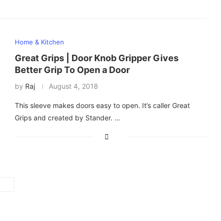
Home & Kitchen
Great Grips | Door Knob Gripper Gives
Better Grip To Open a Door
by
Raj
August 4, 2018
This sleeve makes doors easy to open. It’s caller Great
Grips and created by Stander. …